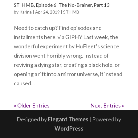
ST: HMB, Episode 6: The No-Brainer, Part 13
by
Karina
|
Apr 24, 2019
|
ST:HMB
Need to catch up? Find episodes and
installments here. via GIPHY Last week, the
wonderful experiment by HuFleet’s science
division went horribly wrong. Instead of
reviving a dying star, creating a black hole, or
opening a rift into a mirror universe, it instead
caused...
« Older Entries
Next Entries »
Designed by
Elegant Themes
| Powered by
WordPress