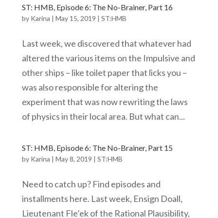
ST: HMB, Episode 6: The No-Brainer, Part 16
by
Karina
|
May 15, 2019
|
ST:HMB
Last week, we discovered that whatever had
altered the various items on the Impulsive and
other ships – like toilet paper that licks you –
was also responsible for altering the
experiment that was now rewriting the laws
of physics in their local area. But what can...
ST: HMB, Episode 6: The No-Brainer, Part 15
by
Karina
|
May 8, 2019
|
ST:HMB
Need to catch up? Find episodes and
installments here. Last week, Ensign Doall,
Lieutenant Fle’ek of the Rational Plausibility,