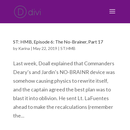
ST: HMB, Episode 6: The No-Brainer, Part 17
by
Karina
|
May 22, 2019
|
ST:HMB
Last week, Doall explained that Commanders
Deary’s and Jardin’s NO-BRAINR device was
somehow causing physics to rewrite itself,
and the captain agreed the best plan was to
blast it into oblivion. He sent Lt. LaFuentes
ahead to make the recalculations (remember
the...