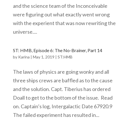
and the science team of the Inconceivable
were figuring out what exactly went wrong
with the experient that was now rewriting the
universe....
ST: HMB, Episode 6: The No-Brainer, Part 14
by
Karina
|
May 1, 2019
|
ST:HMB
The laws of physics are going wonky and all
three ships crews are baffled as to the cause
and the solution. Capt. Tiberius has ordered
Doall to get to the bottom of the issue. Read
on. Captain’s log, Intergalactic Date 67920.9
The failed experiment has resulted in...