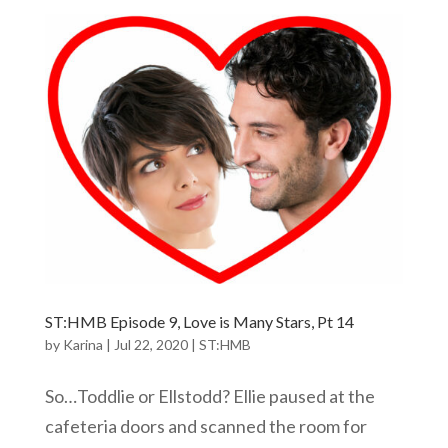
ST:HMB Episode 9, Love is Many Stars, Pt 14
by
Karina
|
Jul 22, 2020
|
ST:HMB
So…Toddlie or Ellstodd? Ellie paused at the
cafeteria doors and scanned the room for