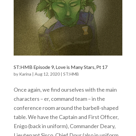
ST:HMB Episode 9, Love is Many Stars, Pt 17
by
Karina
|
Aug 12, 2020
|
ST:HMB
Once again, we find ourselves with the main
characters – er, command team – in the
conference room around the barbell-shaped
table. We have the Captain and First Officer,
Enigo (back in uniform), Commander Deary,
Lieutenant Sisco, Chief Dour (also in uniform