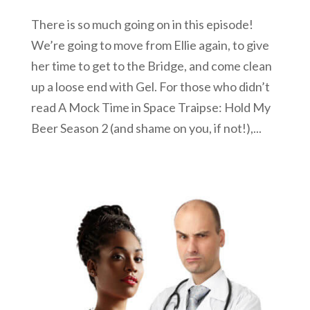
There is so much going on in this episode!
We’re going to move from Ellie again, to give
her time to get to the Bridge, and come clean
up a loose end with Gel. For those who didn’t
read A Mock Time in Space Traipse: Hold My
Beer Season 2 (and shame on you, if not!),...