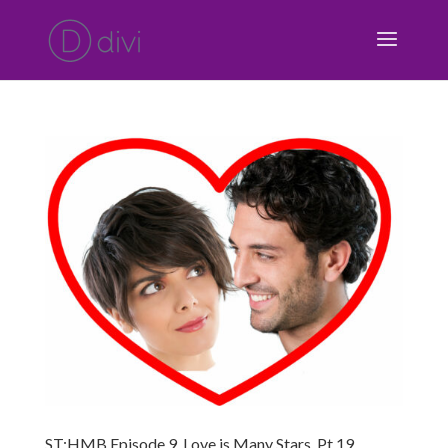
ST:HMB Episode 9, Love is Many Stars, Pt 19