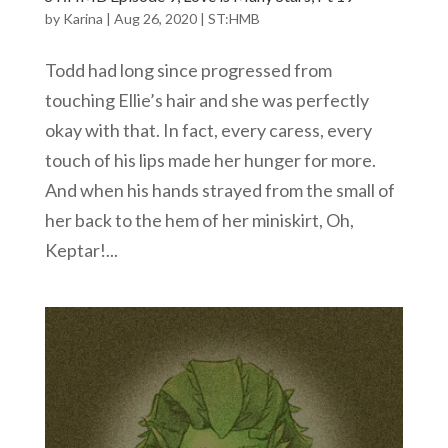
by
Karina
|
Aug 26, 2020
|
ST:HMB
Todd had long since progressed from
touching Ellie’s hair and she was perfectly
okay with that. In fact, every caress, every
touch of his lips made her hunger for more.
And when his hands strayed from the small of
her back to the hem of her miniskirt, Oh,
Keptar!...