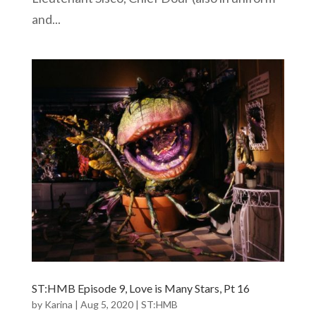
and...
ST:HMB Episode 9, Love is Many Stars, Pt 16
by
Karina
|
Aug 5, 2020
|
ST:HMB