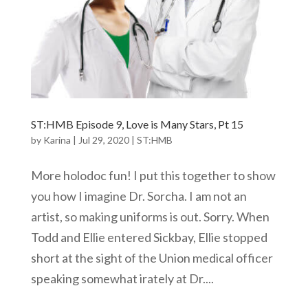
ST:HMB Episode 9, Love is Many Stars, Pt 15
by
Karina
|
Jul 29, 2020
|
ST:HMB
More holodoc fun! I put this together to show
you how I imagine Dr. Sorcha. I am not an
artist, so making uniforms is out. Sorry. When
Todd and Ellie entered Sickbay, Ellie stopped
short at the sight of the Union medical officer
speaking somewhat irately at Dr....