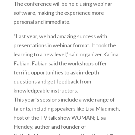
The conference will be held using webinar
software, making the experience more
personal and immediate.
“Last year, we had amazing success with
presentations in webinar format. It took the
learning to a new level,” said organizer Karina
Fabian. Fabian said the workshops offer
terrific opportunities to ask in-depth
questions and get feedback from
knowledgeable instructors.
This year’s sessions include a wide range of
talents, including speakers like Lisa Mladinich,
host of the TV talk show WOMAN; Lisa
Hendey, author and founder of