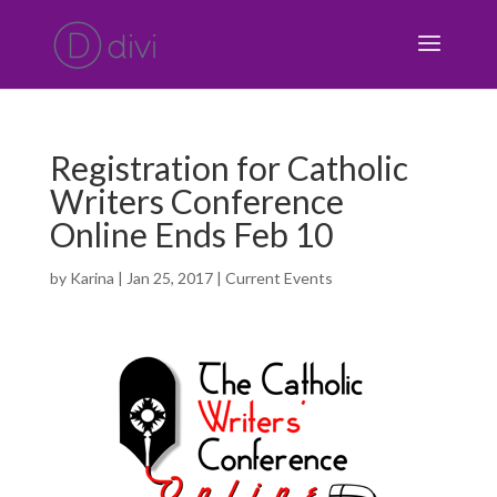
Registration for Catholic
Writers Conference
Online Ends Feb 10
by
Karina
|
Jan 25, 2017
|
Current Events