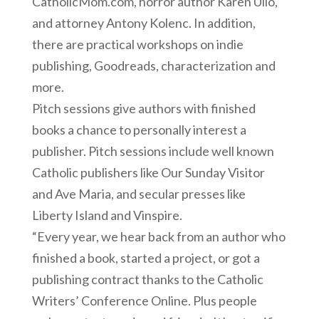
CatholicMom.com, horror author Karen Ullo,
and attorney Antony Kolenc. In addition,
there are practical workshops on indie
publishing, Goodreads, characterization and
more.
Pitch sessions give authors with finished
books a chance to personally interest a
publisher. Pitch sessions include well known
Catholic publishers like Our Sunday Visitor
and Ave Maria, and secular presses like
Liberty Island and Vinspire.
“Every year, we hear back from an author who
finished a book, started a project, or got a
publishing contract thanks to the Catholic
Writers’ Conference Online. Plus people