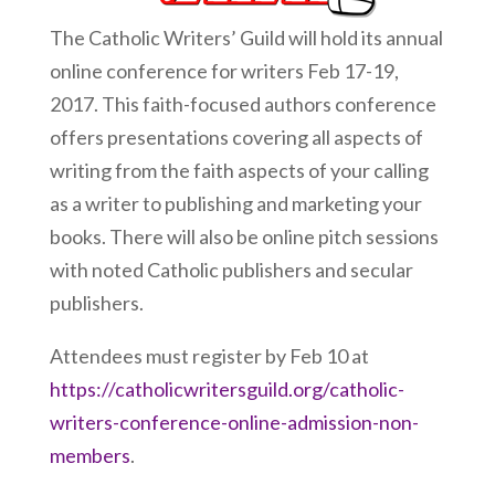
The Catholic Writers’ Guild will hold its annual
online conference for writers Feb 17-19,
2017. This faith-focused authors conference
offers presentations covering all aspects of
writing from the faith aspects of your calling
as a writer to publishing and marketing your
books. There will also be online pitch sessions
with noted Catholic publishers and secular
publishers.
Attendees must register by Feb 10 at
https://catholicwritersguild.org/catholic-
writers-conference-online-admission-non-
members
.