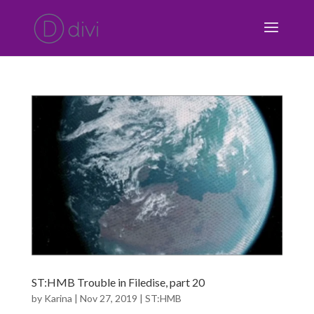
ST:HMB Trouble in Filedise, part 20
by
Karina
|
Nov 27, 2019
|
ST:HMB