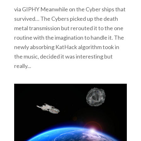
via GIPHY Meanwhile on the Cyber ships that
survived… The Cybers picked up the death
metal transmission but rerouted it to the one
routine with the imagination to handle it. The
newly absorbing KatHack algorithm took in
the music, decided it was interesting but
really...