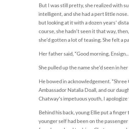
But I was still pretty, she realized with
intelligent, and she had a pert little nose
but looking at it with a dozen years’ dist
course, she hadn’t seen it that way, then
she’d gotten a lot of teasing. She felt a 
Her father said, “Good morning, Ensign
She pulled up the name she’d seen in her 
He bowed in acknowledgement. “Shree Cr
Ambassador Natalia Doall, and our daughte
Chatway’s impetuous youth, I apologize 
Behind his back, young Ellie put a finger t
younger self had been on the passenger si