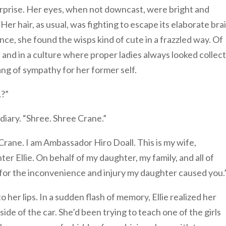
 surprise. Her eyes, when not downcast, were bright and
. Her hair, as usual, was fighting to escape its elaborate bra
ance, she found the wisps kind of cute in a frazzled way. Of
, and in a culture where proper ladies always looked collec
pang of sympathy for her former self.
…?”
diary. “Shree. Shree Crane.”
ane. I am Ambassador Hiro Doall. This is my wife,
r Ellie. On behalf of my daughter, my family, and all of
for the inconvenience and injury my daughter caused you.
o her lips. In a sudden flash of memory, Ellie realized her
de of the car. She’d been trying to teach one of the girls