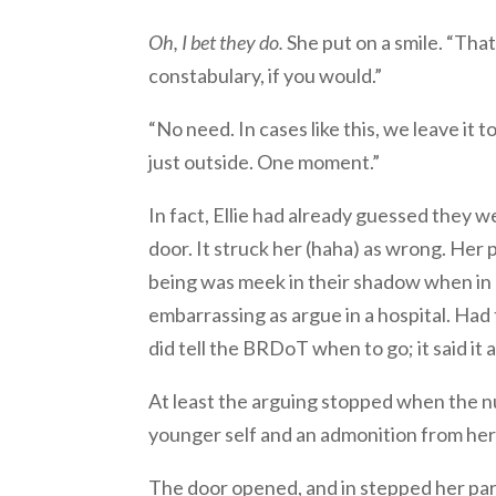
Oh, I bet they do.
She put on a smile. “That
constabulary, if you would.”
“No need. In cases like this, we leave it
just outside. One moment.”
In fact, Ellie had already guessed they 
door. It struck her (haha) as wrong. He
being was meek in their shadow when in
embarrassing as argue in a hospital. Had 
did tell the BRDoT when to go; it said it 
At least the arguing stopped when the nu
younger self and an admonition from he
The door opened, and in stepped her pare