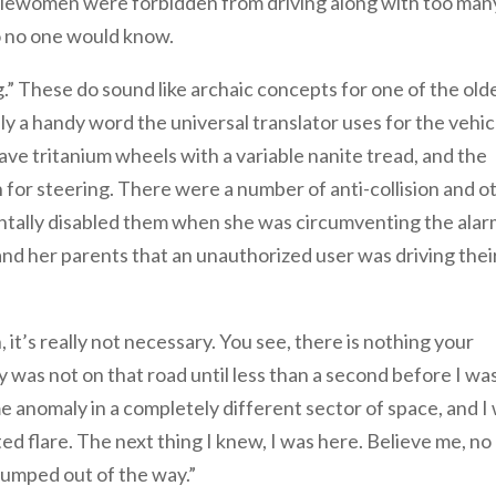
blewomen were forbidden from driving along with too man
so no one would know.
g.” These do sound like archaic concepts for one of the old
imply a handy word the universal translator uses for the vehic
ave tritanium wheels with a variable nanite tread, and the
n for steering. There were a number of anti-collision and o
dentally disabled them when she was circumventing the ala
and her parents that an unauthorized user was driving thei
 it’s really not necessary. You see, there is nothing your
ly was not on that road until less than a second before I wa
e anomaly in a completely different sector of space, and I
 flare. The next thing I knew, I was here. Believe me, no
 jumped out of the way.”