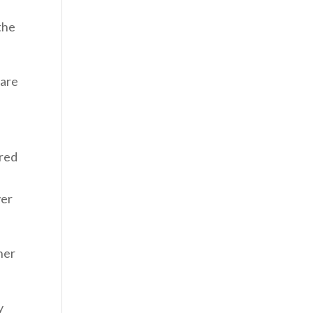
the
 are
ered
ver
her
y