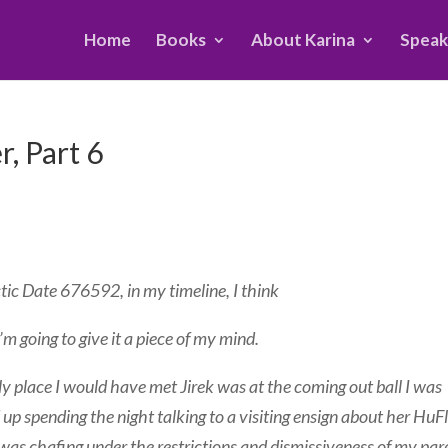
Home
Books
About Karina
Speak
, Part 6
ctic Date 676592, in my timeline, I think
’m going to give it a piece of my mind.
nly place I would have met Jirek was at the coming out ball I was
d up spending the night talking to a visiting ensign about her HuF
 I was chafing under the restrictions and dismissiveness of my par