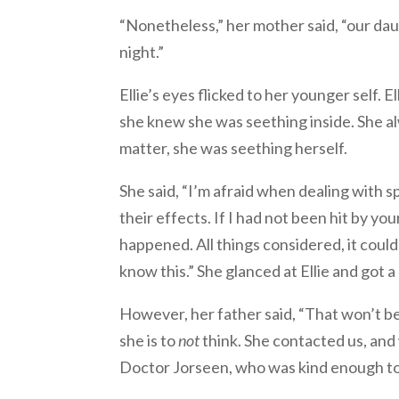
“Nonetheless,” her mother said, “our dau
night.”
Ellie’s eyes flicked to her younger self. 
she knew she was seething inside. She a
matter, she was seething herself.
She said, “I’m afraid when dealing with s
their effects. If I had not been hit by y
happened. All things considered, it cou
know this.” She glanced at Ellie and got a 
However, her father said, “That won’t be 
she is to
not
think. She contacted us, and
Doctor Jorseen, who was kind enough to 