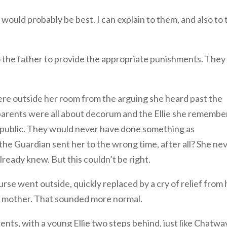
 would probably be best. I can explain to them, and also to 
 to the father to provide the appropriate punishments. They
were outside her room from the arguing she heard past the
r parents were all about decorum and the Ellie she rememb
 public. They would never have done something as
the Guardian sent her to the wrong time, after all? She ne
already knew. But this couldn’t be right.
rse went outside, quickly replaced by a cry of relief from 
r mother. That sounded more normal.
nts, with a young Ellie two steps behind, just like Chatwa