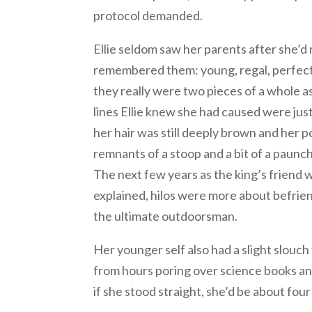
protocol demanded.
Ellie seldom saw her parents after she’d
remembered them: young, regal, perfectly
they really were two pieces of a whole 
lines Ellie knew she had caused were jus
her hair was still deeply brown and her po
remnants of a stoop and a bit of a paunc
The next few years as the king’s friend w
explained, hilos were more about befrie
the ultimate outdoorsman.
Her younger self also had a slight slou
from hours poring over science books an
if she stood straight, she’d be about fo