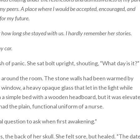
g my peers. A place where I would be accepted, encouraged, and
for my future.
 how long she stayed with us. I hardly remember her stories.
y car.
h of panic. She sat bolt upright, shouting, “What day is it?”
ed around the room. The stone walls had been warmed by
e window, a heavy opaque glass that let in the light while
in a simple bed with a wooden headboard, but it was elevat
d the plain, functional uniform of a nurse.
al question to ask when first awakening.”
, the back of her skull. She felt sore, but healed. “The dat