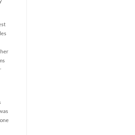
y
est
les
ther
rms
r
s
 was
 one