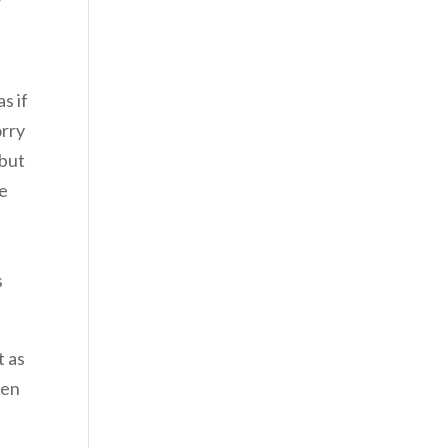
s if
orry
 but
he
.
s
t as
ven