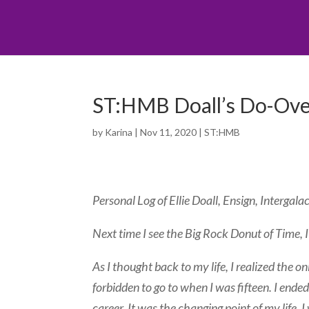
ST:HMB Doall’s Do-Over
by
Karina
|
Nov 11, 2020
|
ST:HMB
Personal Log of Ellie Doall, Ensign, Intergala
Next time I see the Big Rock Donut of Time, I
As I thought back to my life, I realized the o
forbidden to go to when I was fifteen. I ende
career. It was the changing point of my life.