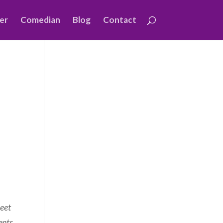
er
Comedian
Blog
Contact
leet
ents