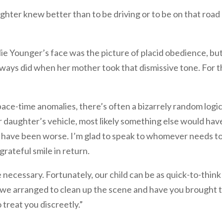
ghter knew better than to be driving or to be on that road
Ellie Younger’s face was the picture of placid obedience, bu
lways did when her mother took that dismissive tone. For t
pace-time anomalies, there’s often a bizarrely random logic
our daughter’s vehicle, most likely something else would hav
ld have been worse. I’m glad to speak to whomever needs t
grateful smile in return.
necessary. Fortunately, our child can be as quick-to-think
 we arranged to clean up the scene and have you brought 
treat you discreetly.”