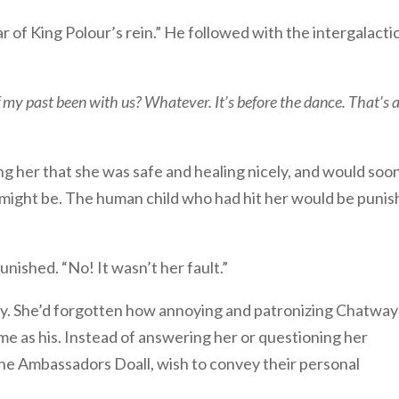
r of King Polour’s rein.” He followed with the intergalacti
y past been with us? Whatever. It’s before the dance. That’s a
g her that she was safe and healing nicely, and would soo
t might be. The human child who had hit her would be puni
nished. “No! It wasn’t her fault.”
ity. She’d forgotten how annoying and patronizing Chatwa
ome as his. Instead of answering her or questioning her
 the Ambassadors Doall, wish to convey their personal