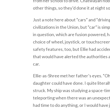
from her school to drive. Chatwayan no
other things, so they’d done it at night 
Just a note here about “cars” and “drivin
civilizations in the Union, but “car” is s
in question, which are fusion powered, h
choice of wheel, joystick, or touchscree
safety features, too, but Ellie had acci
that would have alerted the authorities 
car.
Ellie-as-Shree met her father’s eyes. “Oh,
daughter could have done. I quite literal
struck. My ship was studying a space-tim
teleporting when there was an unexpected
had time to do anything, or I would have