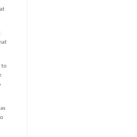
 at
t
hat
 to
e
o
 as
to