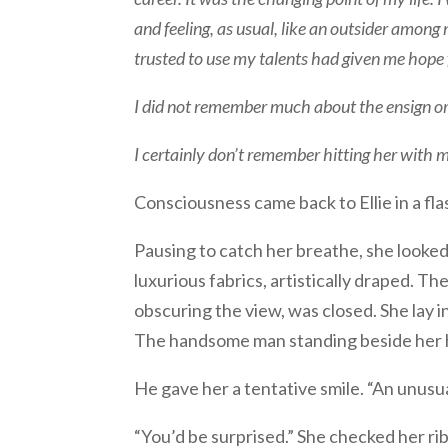
and feeling, as usual, like an outsider amon
trusted to use my talents had given me hope 
I did not remember much about the ensign or
I certainly don’t remember hitting her with m
Consciousness came back to Ellie in a flas
Pausing to catch her breathe, she look
luxurious fabrics, artistically draped. Th
obscuring the view, was closed. She lay 
The handsome man standing beside her ha
He gave her a tentative smile. “An unusu
“You’d be surprised.” She checked her ribs