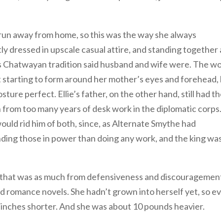
 run away from home, so this was the way she always
 dressed in upscale casual attire, and standing together a
as Chatwayan tradition said husband and wife were. The w
t starting to form around her mother’s eyes and forehead,
sture perfect. Ellie’s father, on the other hand, still had t
h from too many years of desk work in the diplomatic corps
ould rid him of both, since, as Alternate Smythe had
nding those in power than doing any work, and the king wa
ch that was as much from defensiveness and discouragemen
d romance novels. She hadn’t grown into herself yet, so e
ur inches shorter. And she was about 10 pounds heavier.