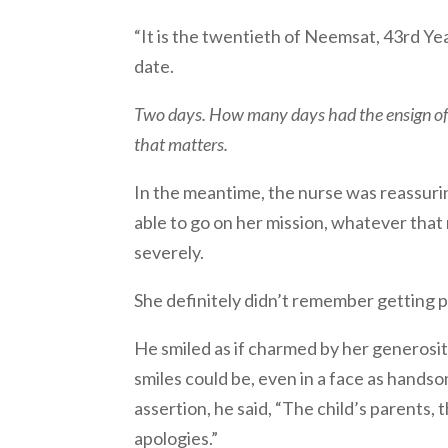
“It is the twentieth of Neemsat, 43rd Yea
date.
Two days. How many days had the ensign of m
that matters.
In the meantime, the nurse was reassurin
able to go on her mission, whatever tha
severely.
She definitely didn’t remember getting pu
He smiled as if charmed by her generos
smiles could be, even in a face as hands
assertion, he said, “The child’s parents,
apologies.”