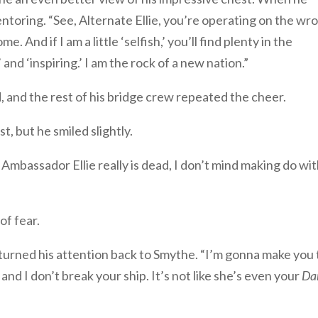
entoring. “See, Alternate Ellie, you’re operating on the wr
e. And if I am a little ‘selfish,’ you’ll find plenty in the
d ‘inspiring.’ I am the rock of a new nation.”
, and the rest of his bridge crew repeated the cheer.
t, but he smiled slightly.
f Ambassador Ellie really is dead, I don’t mind making do wi
 of fear.
eturned his attention back to Smythe. “I’m gonna make you
and I don’t break your ship. It’s not like she’s even your
Dar