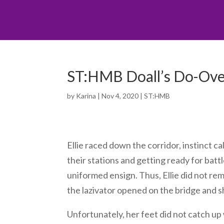
ST:HMB Doall’s Do-Over
by
Karina
|
Nov 4, 2020
|
ST:HMB
Ellie raced down the corridor, instinct c
their stations and getting ready for batt
uniformed ensign. Thus, Ellie did not rem
the lazivator opened on the bridge and 
Unfortunately, her feet did not catch up 