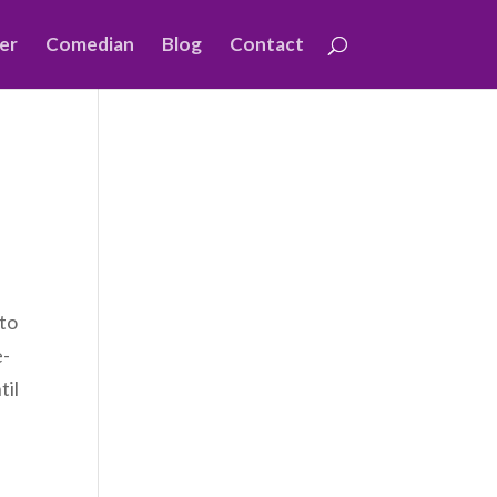
er
Comedian
Blog
Contact
 to
e-
til