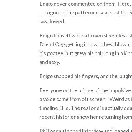
Enigo never commented on them. Here, h
recognized the patterned scales of the Sli
swallowed.
Enigo himself wore a brown sleeveless sh
Dread Ogg getting its own chest blown a
his goatee, but grew his hair long in a 
and sexy.
Enigo snapped his fingers, and the laugh
Everyone on the bridge of the Impulsive 
a voice came from off screen. “Weird as it
timeline Ellie. The real one is actually de
recent histories show her returning home
Ph’Tonna stepped into view and leaned ag