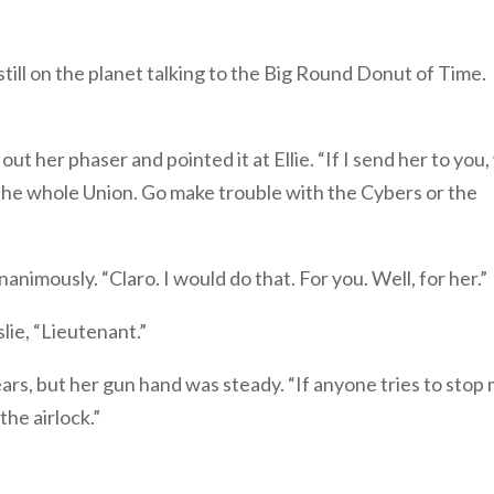
s still on the planet talking to the Big Round Donut of Time.
ut her phaser and pointed it at Ellie. “If I send her to you, 
s, the whole Union. Go make trouble with the Cybers or the
nimously. “Claro. I would do that. For you. Well, for her.”
ie, “Lieutenant.”
ars, but her gun hand was steady. “If anyone tries to stop
 the airlock.”