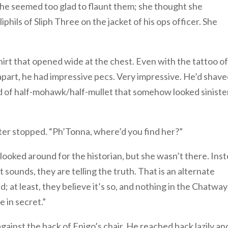
e seemed too glad to flaunt them; she thought she
phils of Sliph Three on the jacket of his ops officer. She
irt that opened wide at the chest. Even with the tattoo of
part, he had impressive pecs. Very impressive. He’d shav
kind of half-mohawk/half-mullet that somehow looked siniste
ter stopped. “Ph’Tonna, where’d you find her?”
looked around for the historian, but she wasn’t there. Ins
 sounds, they are telling the truth. That is an alternate
ad; at least, they believe it’s so, and nothing in the Chatway
 in secret.”
ainst the back of Enigo’s chair. He reached back lazily an