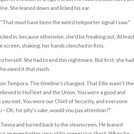
ine. She leaned down and licked his ear.
e. “That must have been the weird teleporter signal I saw.”
kicked in, because otherwise, she’d be freaking out. At leas
e screen, shaking, her hands clenched in fists.
o herself. She had to end this nightmare. But first, she had
 she owed it that much.
 on Tempora. The timeline’s changed. That Ellie wasn’t the
 believed in HuFleet and the Union. You were a good and
e you met. You were our Chief of Security, and everyone
—Oh, for pity’s sake, would you pay attention?”
’Tonna and turned back to the viewscreen. He leaned
ne an even better view of his impressive chest. When he