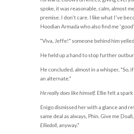
spoke, it was reasonable, calm, almost m
premise. I don’t care. I like what I’ve becom
Hoodian Armada who also find me ‘good’ an
“Viva, Jeffe!” someone behind him yelled
He held up a hand to stop further outburs
He concluded, almost in a whisper, “So, i
an alternate.”
He really does like himself.
Ellie felt a spark
Enigo dismissed her with a glance and r
same deal as always, Phin. Give me Doall, 
Elliedoll
, anyway.”