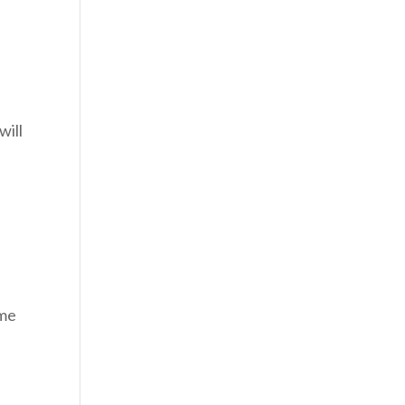
will
 me