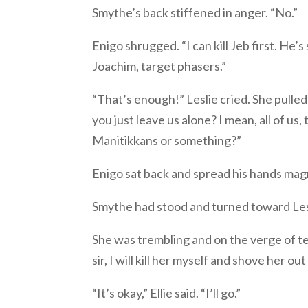
Smythe’s back stiffened in anger. “No.”
Enigo shrugged. “I can kill Jeb first. He’
Joachim, target phasers.”
“That’s enough!” Leslie cried. She pulled o
you just leave us alone? I mean, all of u
Manitikkans or something?”
Enigo sat back and spread his hands magna
Smythe had stood and turned toward Lesl
She was trembling and on the verge of te
sir, I will kill her myself and shove her out
“It’s okay,” Ellie said. “I’ll go.”