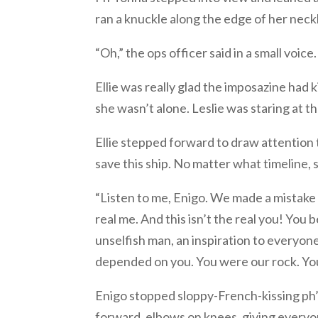
ran a knuckle along the edge of her neckl
“Oh,” the ops officer said in a small voic
Ellie was really glad the imposazine had 
she wasn’t alone. Leslie was staring at th
Ellie stepped forward to draw attention t
save this ship. No matter what timeline,
“Listen to me, Enigo. We made a mistake
real me. And this isn’t the real you! You
unselfish man, an inspiration to everyon
depended on you. You were our rock. You
Enigo stopped sloppy-French-kissing ph
forward, elbows on knees, giving everyo