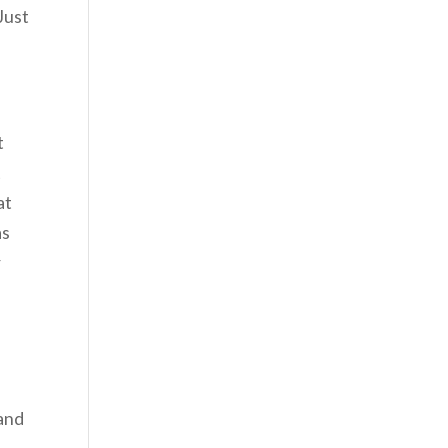
Just
t
t
at
as
r
I
 and