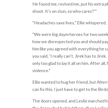
He found me, revived me, put his extra pha
shoot. It’s on stun, so who cares?’”
“Headaches save lives,” Ellie whispered.
“We were big daym heroes for two weeks.
how we disrespected you and should pay,
him like you agreed with everything he s
you said, ‘I really can’t. Jirek has to Jir
only too glad to lay it all on him. After
violence.”
Ellie wanted to hug her friend, but Alter
can fix this. I just have to get to the Birdo
The doors opened, and Leslie marched he