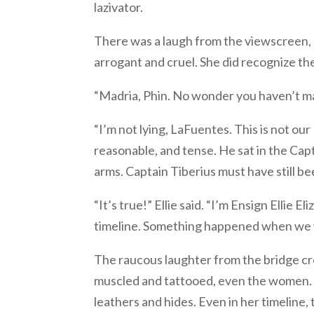
lazivator.
There was a laugh from the viewscreen, 
arrogant and cruel. She did recognize th
“Madria, Phin. No wonder you haven’t mad
“I’m not lying, LaFuentes. This is not ou
reasonable, and tense. He sat in the Capt
arms. Captain Tiberius must have still be
“It’s true!” Ellie said. “I’m Ensign Ellie
timeline. Something happened when we 
The raucous laughter from the bridge cr
muscled and tattooed, even the women. Th
leathers and hides. Even in her timelin