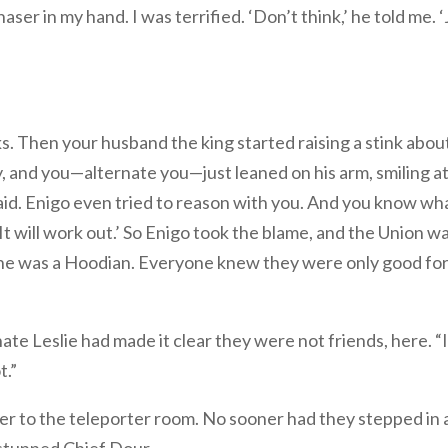
ser in my hand. I was terrified. ‘Don’t think,’ he told me. ‘
 Then your husband the king started raising a stink abou
 and you—alternate you—just leaned on his arm, smiling a
aid. Enigo even tried to reason with you. And you know wh
ek. It will work out.’ So Enigo took the blame, and the Union w
 all, he was a Hoodian. Everyone knew they were only good fo
nate Leslie had made it clear they were not friends, here. “
t.”
r to the teleporter room. No sooner had they stepped in