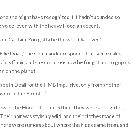
one she might have recognized if it hadn’t sounded so
e voice, even with the heavy Hoodian accent.
e Captain. You gotta be the worst liar ever.”
r Ellie Doall,” the Commander responded, his voice calm,
ain’s Chair, and she could see how he fought not to grip it
en on the planet.
 Elizabeth Doall for the HMB Impulsive, only from another
were in the Birdot…”
ew of the Hood interrupted her. They were a rough lot,
eir hair was stylishly wild, and their clothes made of
e, there were rumors about where the hides came from, and