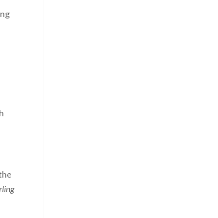
ong
th
 the
ling