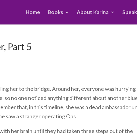
Home
Books
About Karina
Speak
, Part 5
alling her to the bridge. Around her, everyone was hurrying
le, so no one noticed anything different about another blu
ember that, in this timeline, she was a dead ambassador un
she saw a stranger operating Ops.
with her brain until they had taken three steps out of the