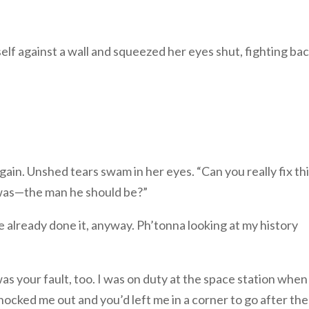
elf against a wall and squeezed her eyes shut, fighting bac
gain. Unshed tears swam in her eyes. “Can you really fix th
was—the man he should be?”
ve already done it, anyway. Ph’tonna looking at my history
 your fault, too. I was on duty at the space station when
knocked me out and you’d left me in a corner to go after th