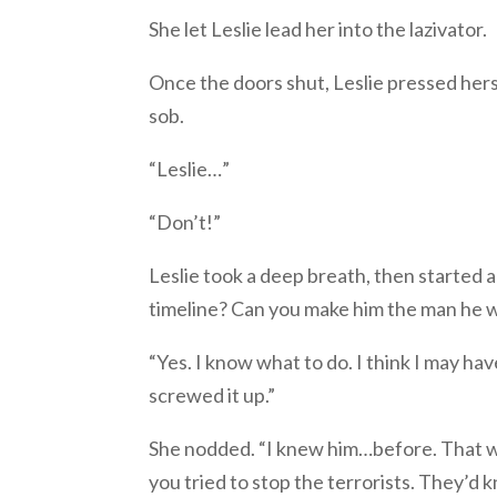
She let Leslie lead her into the lazivator.
Once the doors shut, Leslie pressed hers
sob.
“Leslie…”
“Don’t!”
Leslie took a deep breath, then started a
timeline? Can you make him the man he 
“Yes. I know what to do. I think I may ha
screwed it up.”
She nodded. “I knew him…before. That was
you tried to stop the terrorists. They’d 