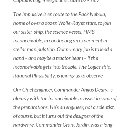
Captains Log, Intergalactic Date 67918.7
The Impulsive is en route to the Pack Nebula,
home of over a dozen Wolfe-Rayet stars, to join
our sister-ship, the science vessel, HMB
Inconceivable, in conducting an experiment in
stellar manipulation. Our primary job is to lend a
hand – and maybe a tractor beam – if the
Inconceivable gets into trouble. The Logics ship,
Rational Plausibility, is joining us to observe.
Our Chief Engineer, Commander Angus Deary, is
already with the Inconceivable to assist in some of
the preparations. He’s an engineer, not a scientist,
of course, but it turns out the designer of the
hardware, Commander Grant Jardin, was a long-