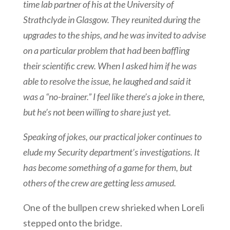
time lab partner of his at the University of
Strathclyde in Glasgow. They reunited during the
upgrades to the ships, and he was invited to advise
on a particular problem that had been baffling
their scientific crew. When I asked him if he was
able to resolve the issue, he laughed and said it
was a “no-brainer.” I feel like there’s a joke in there,
but he’s not been willing to share just yet.
Speaking of jokes, our practical joker continues to
elude my Security department’s investigations. It
has become something of a game for them, but
others of the crew are getting less amused.
One of the bullpen crew shrieked when Loreli
stepped onto the bridge.