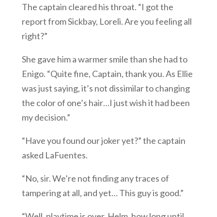
The captain cleared his throat. “I got the
report from Sickbay, Loreli. Are you feeling all
right?”
She gave him a warmer smile than she had to
Enigo. “Quite fine, Captain, thank you. As Ellie
was just saying, it’s not dissimilar to changing
the color of one’s hair…I just wish it had been
my decision.”
“Have you found our joker yet?” the captain
asked LaFuentes.
“No, sir. We’re not finding any traces of
tampering at all, and yet… This guy is good.”
“Well, playtime is over. Helm, how long until