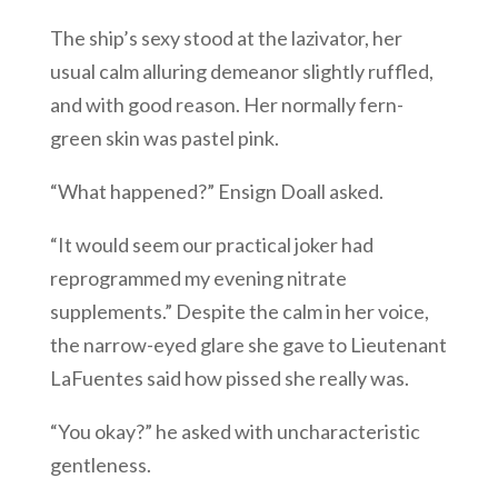
The ship’s sexy stood at the lazivator, her
usual calm alluring demeanor slightly ruffled,
and with good reason. Her normally fern-
green skin was pastel pink.
“What happened?” Ensign Doall asked.
“It would seem our practical joker had
reprogrammed my evening nitrate
supplements.” Despite the calm in her voice,
the narrow-eyed glare she gave to Lieutenant
LaFuentes said how pissed she really was.
“You okay?” he asked with uncharacteristic
gentleness.