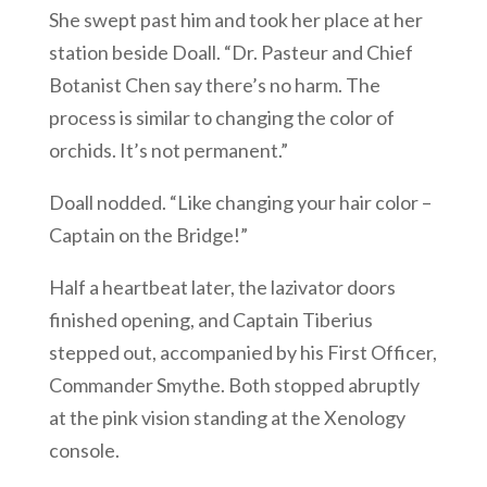
She swept past him and took her place at her
station beside Doall. “Dr. Pasteur and Chief
Botanist Chen say there’s no harm. The
process is similar to changing the color of
orchids. It’s not permanent.”
Doall nodded. “Like changing your hair color –
Captain on the Bridge!”
Half a heartbeat later, the lazivator doors
finished opening, and Captain Tiberius
stepped out, accompanied by his First Officer,
Commander Smythe. Both stopped abruptly
at the pink vision standing at the Xenology
console.