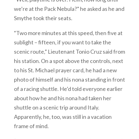
we’re at the Pack Nebula?” he asked as he and
Smythe took their seats.
“Two more minutes at this speed, then five at
sublight – fifteen, if you want to take the
scenic route,” Lieutenant Tonio Cruz said from
his station. On a spot above the controls, next
to his St. Michael prayer card, he had a new
photo of himself and his nona standing in front
of a racing shuttle. He’d told everyone earlier
about how he and his nona had taken her
shuttle on a scenic trip around Italy.
Apparently, he, too, was still in a vacation
frame of mind.