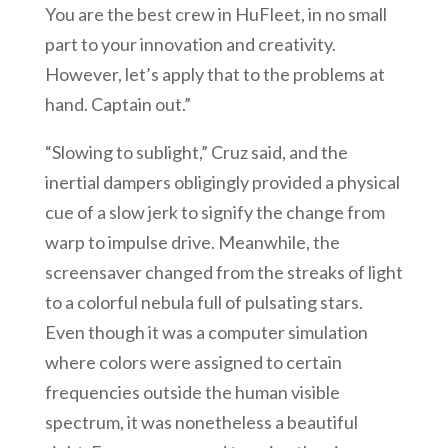
You are the best crew in HuFleet, in no small
part to your innovation and creativity.
However, let’s apply that to the problems at
hand. Captain out.”
“Slowing to sublight,” Cruz said, and the
inertial dampers obligingly provided a physical
cue of a slow jerk to signify the change from
warp to impulse drive. Meanwhile, the
screensaver changed from the streaks of light
to a colorful nebula full of pulsating stars.
Even though it was a computer simulation
where colors were assigned to certain
frequencies outside the human visible
spectrum, it was nonetheless a beautiful