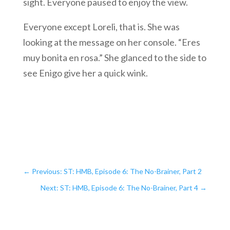
sight. Everyone paused to enjoy the view.
Everyone except Loreli, that is. She was
looking at the message on her console. “Eres
muy bonita en rosa.” She glanced to the side to
see Enigo give her a quick wink.
←
Previous: ST: HMB, Episode 6: The No-Brainer, Part 2
Next: ST: HMB, Episode 6: The No-Brainer, Part 4
→