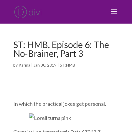
ST: HMB, Episode 6: The
No-Brainer, Part 3
by
Karina
|
Jan 30, 2019
|
ST:HMB
In which the practical jokes get personal.