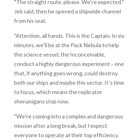
“The straight route, please. We’re expected.”
Jeb said, then he opened a shipwide channel
from his seat.
“Attention, all hands. This is the Captain. In six
minutes, we’ll be at the Pack Nebula to help
the science vessel, the Inconceivable,
conduct a highly dangerous experiment – one
that, if anything goes wrong, could destroy
both our ships and maybe this sector. It’s time
to focus, which means the replicator
shenanigans stop now.
“We’re coming into a complex and dangerous
mission after a long break, but I expect
everyone to operate at their top efficiency.