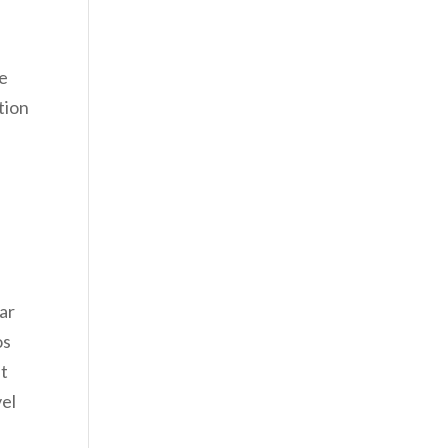
he
tion
lar
os
’t
vel