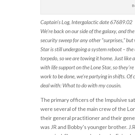
B
Captain’s Log, Intergalactic date 67689.02
We’re back on our side of the galaxy, and th
security sweep for any other “surprises,” but
Star is still undergoing a system reboot – th
torpedo, so we are towing it home. Just like a
with life support on the Lone Star, so they’r
work to be done, we’re partying in shifts. O
deal with: What to do with my cousin.
The primary officers of the Impulsive sa
were several of the main crew of the Lone 
their general practitioner and their gene
was JR and Bobby’s younger brother. J.R.