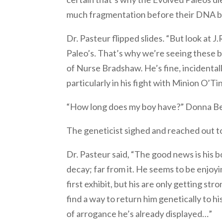
much fragmentation before their DNA b
Dr. Pasteur flipped slides. “But look at J.R
Paleo’s. That’s why we’re seeing these bi
of Nurse Bradshaw. He’s fine, incidentall
particularly in his fight with Minion O’Tin
“How long does my boy have?” Donna Be
The geneticist sighed and reached out t
Dr. Pasteur said, “The good news is his b
decay; far from it. He seems to be enjoyi
first exhibit, but his are only getting st
find a way to return him genetically to h
of arrogance he’s already displayed…”