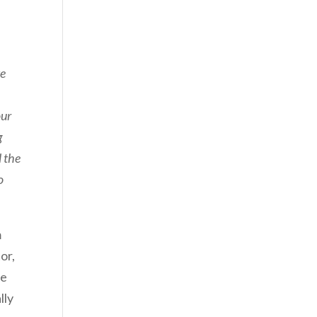
te
our
g
l the
o
m
or,
he
lly