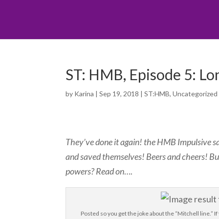
ST: HMB, Episode 5: Lon
by
Karina
|
Sep 19, 2018
|
ST:HMB
,
Uncategorized
They’ve done it again! the HMB Impulsive sav
and saved themselves! Beers and cheers! B
powers? Read on
….
Posted so you get the joke about the “Mitchell line.”