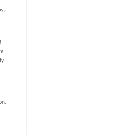
oss
f
re
ly
on.