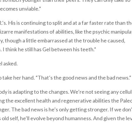
ecomes unviable.”
.’s. His is continuing to split and at a far faster rate than t
zarre manifestations of abilities, like the psychic manipula
y, though a little embarrassed at the trouble he caused,
. I think he still has Gel between his teeth.”
l asked.
o take her hand. “That’s the good news and the bad news.”
ody is adapting to the changes. We’re not seeing any cellu
ng the excellent health and regenerative abilities the Pale
ronger. The bad news is he’s only getting stronger. If we don
is old self, he’ll evolve beyond humanness. And given the le