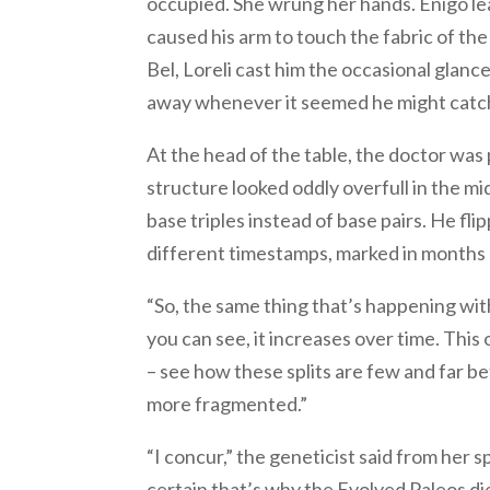
occupied. She wrung her hands. Enigo lea
caused his arm to touch the fabric of th
Bel, Loreli cast him the occasional glanc
away whenever it seemed he might catch
At the head of the table, the doctor was 
structure looked oddly overfull in the m
base triples instead of base pairs. He fli
different timestamps, marked in months 
“So, the same thing that’s happening wit
you can see, it increases over time. Th
– see how these splits are few and far b
more fragmented.”
“I concur,” the geneticist said from her 
certain that’s why the Evolved Paleos di