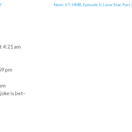
7
Next: ST: HMB, Episode 5: Lone Star, Part
t 4:21 am
:59 pm
 pm
joke is bet–