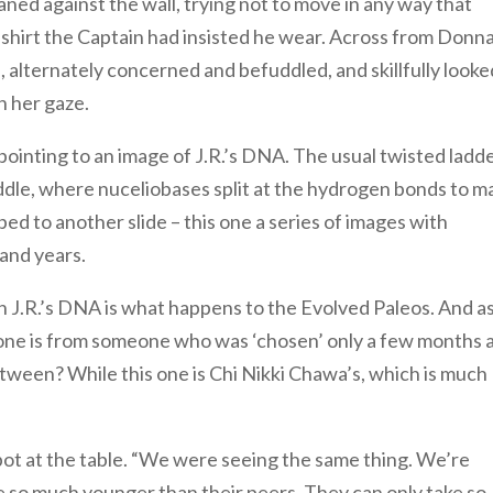
ned against the wall, trying not to move in any way that
e shirt the Captain had insisted he wear. Across from Donn
e, alternately concerned and befuddled, and skillfully looke
 her gaze.
pointing to an image of J.R.’s DNA. The usual twisted ladd
iddle, where nuceliobases split at the hydrogen bonds to m
pped to another slide – this one a series of images with
and years.
h J.R.’s DNA is what happens to the Evolved Paleos. And a
is one is from someone who was ‘chosen’ only a few months 
etween? While this one is Chi Nikki Chawa’s, which is much
spot at the table. “We were seeing the same thing. We’re
e so much younger than their peers. They can only take so