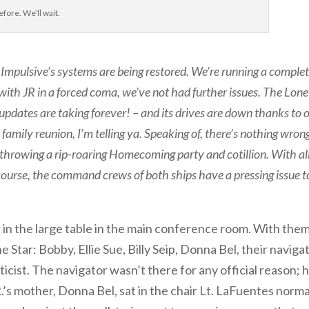
efore. We’ll wait.
e Impulsive’s systems are being restored. We’re running a comple
 with JR in a forced coma, we’ve not had further issues. The Lone
e updates are taking forever! – and its drives are down thanks to 
 family reunion, I’m telling ya. Speaking of, there’s nothing wron
e throwing a rip-roaring Homecoming party and cotillion. With al
f course, the command crews of both ships have a pressing issue t
t in the large table in the main conference room. With the
Star: Bobby, Ellie Sue, Billy Seip, Donna Bel, their navigat
ticist. The navigator wasn’t there for any official reason; 
’s mother, Donna Bel, sat in the chair Lt. LaFuentes norma