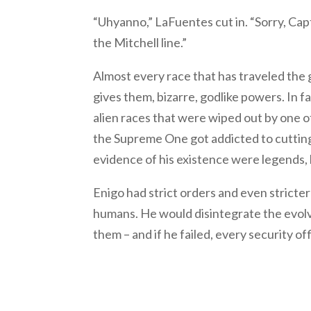
“Uhyanno,” LaFuentes cut in. “Sorry, Capta
the Mitchell line.”
Almost every race that has traveled the 
gives them, bizarre, godlike powers. In 
alien races that were wiped out by one o
the Supreme One got addicted to cutting 
evidence of his existence were legends, h
Enigo had strict orders and even stricter
humans. He would disintegrate the evolvi
them – and if he failed, every security o