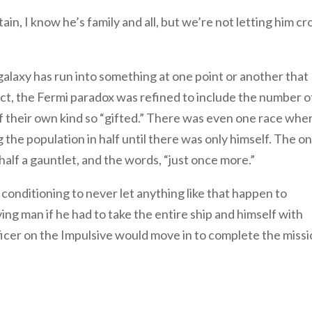
in, I know he’s family and all, but we’re not letting him cr
galaxy has run into something at one point or another that
fact, the Fermi paradox was refined to include the number o
f their own kind so “gifted.” There was even one race whe
the population in half until there was only himself. The on
alf a gauntlet, and the words, “just once more.”
 conditioning to never let anything like that happen to
ng man if he had to take the entire ship and himself with
fficer on the Impulsive would move in to complete the missi