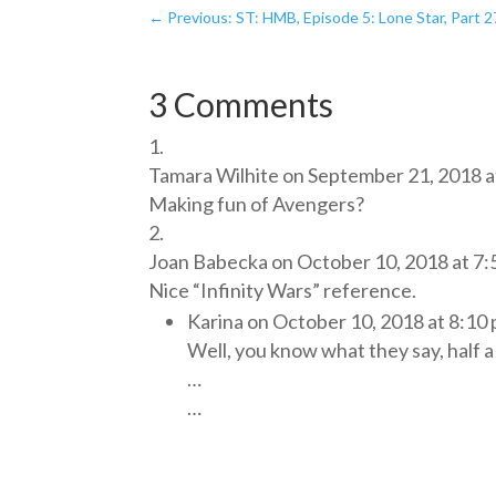
←
Previous: ST: HMB, Episode 5: Lone Star, Part 2
3 Comments
Tamara Wilhite
on September 21, 2018 a
Making fun of Avengers?
Joan Babecka
on October 10, 2018 at 7
Nice “Infinity Wars” reference.
Karina
on October 10, 2018 at 8:10
Well, you know what they say, half a 
…
…