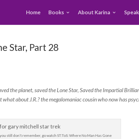
Home
Books
About Karina
Speak
e Star, Part 28
ed the planet, saved the Lone Star, Saved the Impartial Brillia
ut what about J.R.? the megalomaniac cousin who now has psyc
 If you still don’t remember, go watch ST:ToS: Where No Man Has Gone