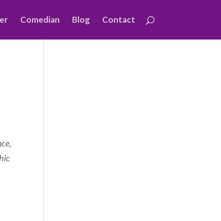
er
Comedian
Blog
Contact
nce,
hic