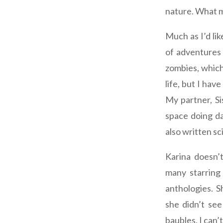
nature. What m
Much as I’d lik
of adventures 
zombies, which
life, but I ha
My partner, Si
space doing da
also written sc
Karina doesn’t
many starring
anthologies. 
she didn’t see
baubles, I can’t