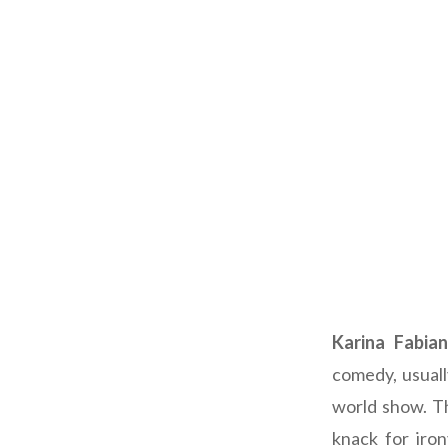
Karina Fabian
comedy, usuall
world show. Th
knack for iro