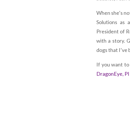
When she’s not
Solutions as 
President of R
with a story.
dogs that I’ve 
If you want t
DragonEye, PI