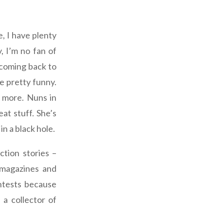
e, I have plenty
, I’m no fan of
 coming back to
e pretty funny.
s more. Nuns in
at stuff. She’s
in a black hole.
ction stories –
 magazines and
ntests because
 a collector of