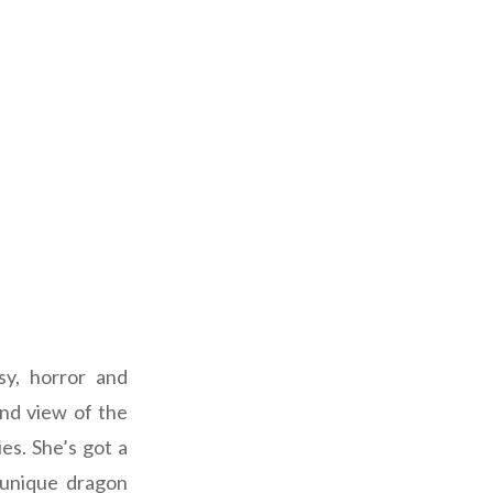
sy, horror and
and view of the
es. She’s got a
 unique dragon