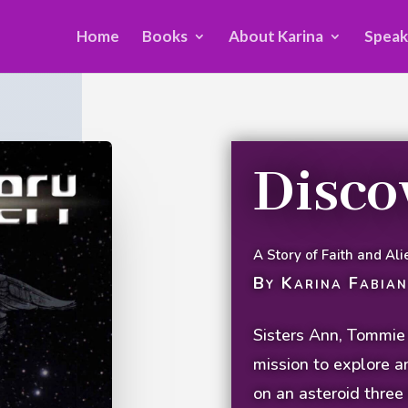
Home
Books
About Karina
Speak
Disco
A Story of Faith and Ali
By Karina Fabian
Sisters Ann, Tommie a
mission to explore a
on an asteroid three 