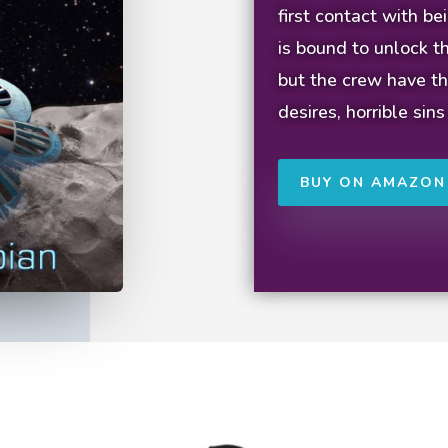
first contact with b
is bound to unlock th
but the crew have th
desires, horrible sins
BUY ON AMAZON 