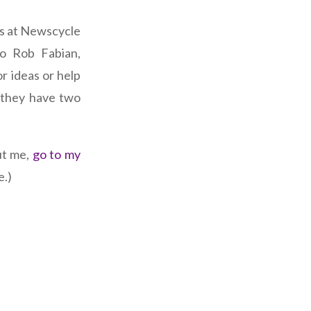
ks at Newscycle
to Rob Fabian,
r ideas or help
 they have two
ut me,
go to my
e.)