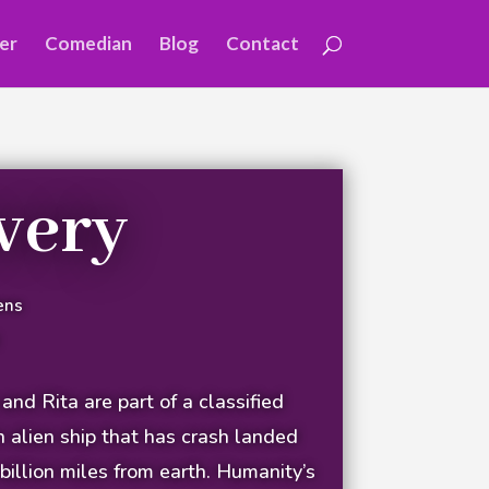
er
Comedian
Blog
Contact
very
ens
nd Rita are part of a classified
n alien ship that has crash landed
billion miles from earth. Humanity’s