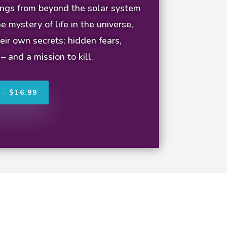
eings from beyond the solar system
e mystery of life in the universe,
eir own secrets; hidden fears,
 – and a mission to kill.
- $16.99