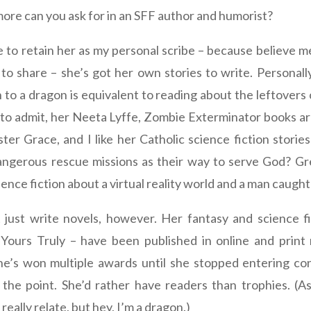
ore can you ask for in an SFF author and humorist?
e to retain her as my personal scribe – because believe m
to share – she’s got her own stories to write. Personally
 to a dragon is equivalent to reading about the leftovers
ve to admit, her Neeta Lyffe, Zombie Exterminator books ar
ster Grace, and I like her Catholic science fiction storie
ngerous rescue missions as their way to serve God? Gre
ience fiction about a virtual reality world and a man caught 
 just write novels, however. Her fantasy and science fi
 Yours Truly – have been published in online and print
She’s won multiple awards until she stopped entering co
 the point. She’d rather have readers than trophies. (As
 really relate, but hey, I’m a dragon.)