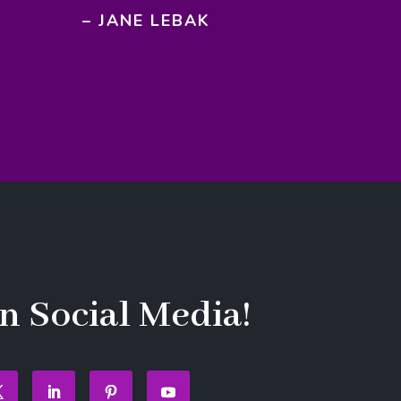
– JANE LEBAK
n Social Media!