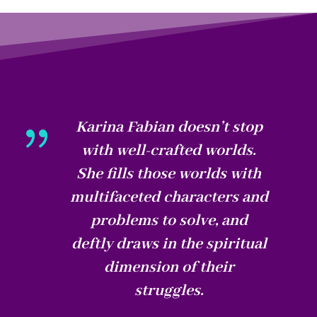
{
Karina Fabian doesn’t stop
with well-crafted worlds.
She fills those worlds with
multifaceted characters and
problems to solve, and
deftly draws in the spiritual
dimension of their
struggles.