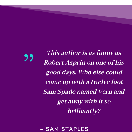
{
This author is as funny as
Robert Asprin on one of his
good days. Who else could
come up with a twelve foot
Sam Spade named Vern and
get away with it so
brilliantly?
– SAM STAPLES