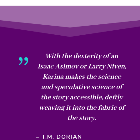
{
With the dexterity of an
Isaac Asimov or Larry Niven,
Karina makes the science
and speculative science of
the story accessible, deftly
weaving it into the fabric of
the story.
– T.M. DORIAN