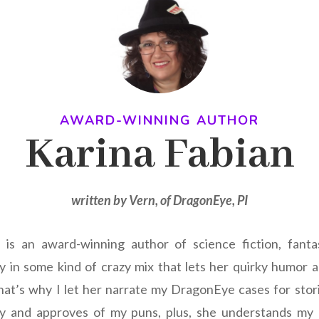
AWARD-WINNING AUTHOR
Karina Fabian
written by Vern, of DragonEye, PI
is an award-winning author of science fiction, fanta
y in some kind of crazy mix that lets her quirky humor 
at’s why I let her narrate my DragonEye cases for stori
ny and approves of my puns, plus, she understands my