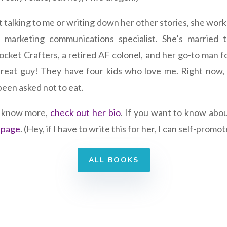
 talking to me or writing down her other stories, she wor
a marketing communications specialist. She’s married 
ocket Crafters, a retired AF colonel, and her go-to man fo
 Great guy! They have four kids who love me. Right now,
been asked not to eat.
o know more,
check out her bio
. If you want to know abo
 page
. (Hey, if I have to write this for her, I can self-promot
ALL BOOKS