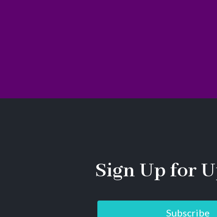
Sign Up for U
Subscribe