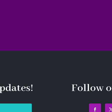
pdates!
Follow o