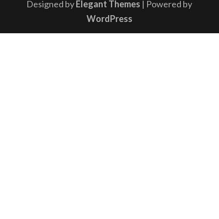
Designed by
Elegant Themes
| Powered by
WordPress