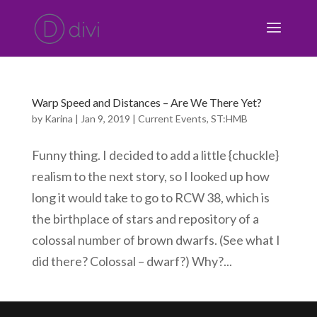
Warp Speed and Distances – Are We There Yet?
by
Karina
|
Jan 9, 2019
|
Current Events
,
ST:HMB
Funny thing. I decided to add a little {chuckle}
realism to the next story, so I looked up how
long it would take to go to RCW 38, which is
the birthplace of stars and repository of a
colossal number of brown dwarfs. (See what I
did there? Colossal – dwarf?) Why?...