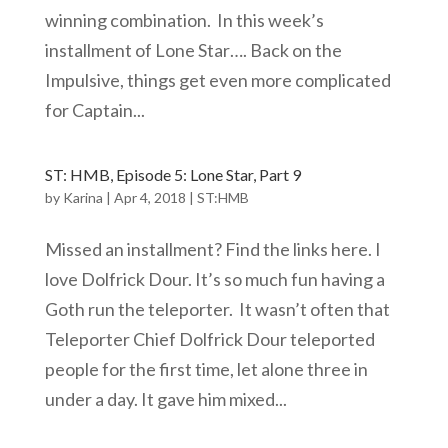
winning combination. In this week’s
installment of Lone Star…. Back on the
Impulsive, things get even more complicated
for Captain...
ST: HMB, Episode 5: Lone Star, Part 9
by
Karina
|
Apr 4, 2018
|
ST:HMB
Missed an installment? Find the links here. I
love Dolfrick Dour. It’s so much fun having a
Goth run the teleporter. It wasn’t often that
Teleporter Chief Dolfrick Dour teleported
people for the first time, let alone three in
under a day. It gave him mixed...