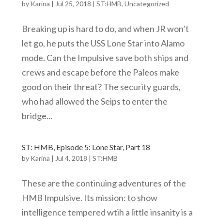
by
Karina
|
Jul 25, 2018
|
ST:HMB
,
Uncategorized
Breaking up is hard to do, and when JR won’t
let go, he puts the USS Lone Star into Alamo
mode. Can the Impulsive save both ships and
crews and escape before the Paleos make
good on their threat? The security guards,
who had allowed the Seips to enter the
bridge...
ST: HMB, Episode 5: Lone Star, Part 18
by
Karina
|
Jul 4, 2018
|
ST:HMB
These are the continuing adventures of the
HMB Impulsive. Its mission: to show
intelligence tempered wtih a little insanity is a