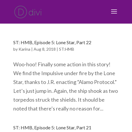
ST: HMB, Episode 5: Lone Star, Part 22
by
Karina
|
Aug 8, 2018
|
ST:HMB
Woo-hoo! Finally some action in this story!
We find the Impulsive under fire by the Lone
Star, thanks to J.R. enacting “Alamo Protocol.”
Let’s just jump in. Again, the ship shook as two
torpedos struck the shields. It should be
noted that there’s really no reason for...
ST: HMB, Episode 5: Lone Star, Part 21