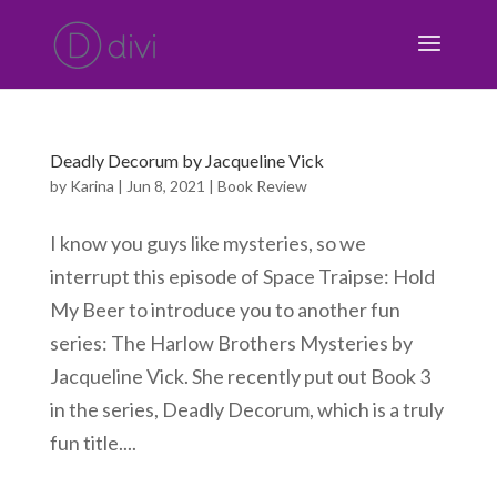
Deadly Decorum by Jacqueline Vick
by
Karina
|
Jun 8, 2021
|
Book Review
I know you guys like mysteries, so we
interrupt this episode of Space Traipse: Hold
My Beer to introduce you to another fun
series: The Harlow Brothers Mysteries by
Jacqueline Vick. She recently put out Book 3
in the series, Deadly Decorum, which is a truly
fun title....