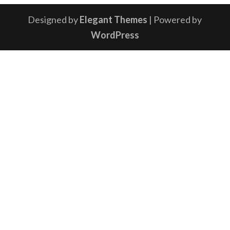
Designed by
Elegant Themes
| Powered by
WordPress