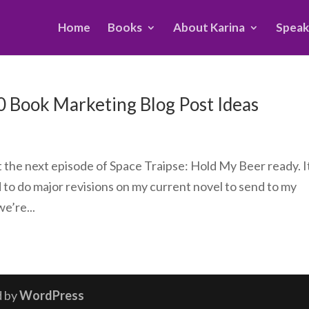
Home
Books
About Karina
Speak
10 Book Marketing Blog Post Ideas
et the next episode of Space Traipse: Hold My Beer ready. It
d to do major revisions on my current novel to send to my
e’re...
d by
WordPress