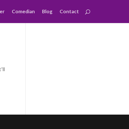
er
Comedian
Blog
Contact
’ll