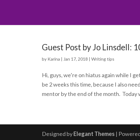
Guest Post by Jo Linsdell: 
by
Karina
|
Jan 17, 2018
|
Writing tips
Hi, guys, we’re on hiatus again while I g
be 2 weeks this time, because I also nee
mentor by the end of the month. Today w
Designed by
Elegant Themes
| Powere