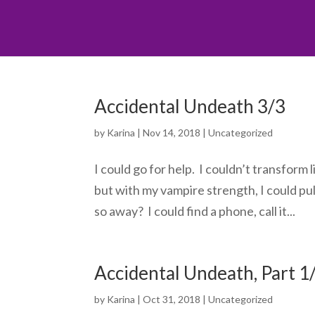
Accidental Undeath 3/3
by
Karina
|
Nov 14, 2018
|
Uncategorized
I could go for help. I couldn’t transform
but with my vampire strength, I could pul
so away? I could find a phone, call it...
Accidental Undeath, Part 1
by
Karina
|
Oct 31, 2018
|
Uncategorized