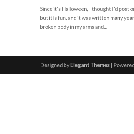
Since it’s Halloween, I thought I’d post 
but it is fun, and it was written many yea
broken body in my arms and...
Designed by
Elegant Themes
| Powere