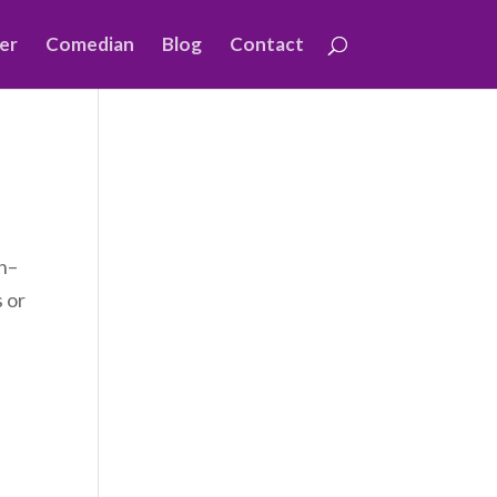
er
Comedian
Blog
Contact
ch–
s or