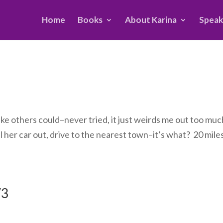
Home
Books
About Karina
Speak
 like others could–never tried, it just weirds me out too mu
l her car out, drive to the nearest town–it’s what? 20 mile
/3