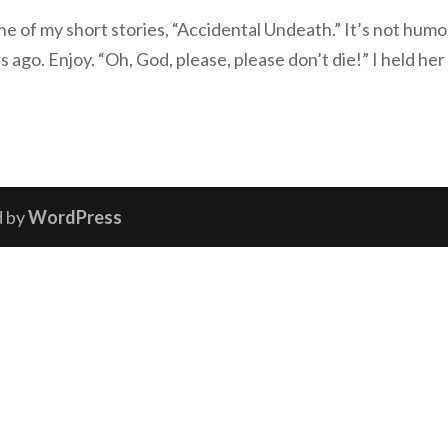
one of my short stories, “Accidental Undeath.” It’s not humo
rs ago. Enjoy. “Oh, God, please, please don’t die!” I held her
d by
WordPress