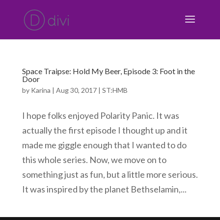
Space Traipse: Hold My Beer, Episode 3: Foot in the
Door
by
Karina
|
Aug 30, 2017
|
ST:HMB
I hope folks enjoyed Polarity Panic. It was
actually the first episode I thought up and it
made me giggle enough that I wanted to do
this whole series. Now, we move on to
something just as fun, but a little more serious.
It was inspired by the planet Bethselamin,...