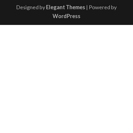
Designed by
Elegant Themes
| Powered by
WordPress