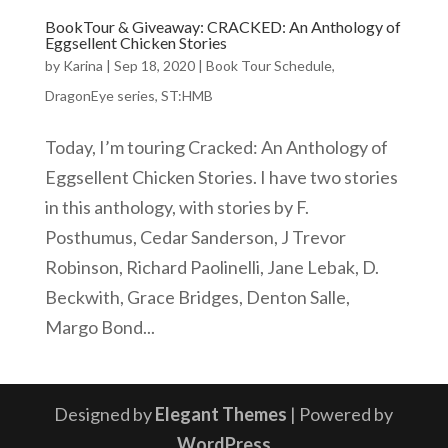
BookTour & Giveaway: CRACKED: An Anthology of
Eggsellent Chicken Stories
by
Karina
|
Sep 18, 2020
|
Book Tour Schedule
,
DragonEye series
,
ST:HMB
Today, I’m touring Cracked: An Anthology of
Eggsellent Chicken Stories. I have two stories
in this anthology, with stories by F.
Posthumus, Cedar Sanderson, J Trevor
Robinson, Richard Paolinelli, Jane Lebak, D.
Beckwith, Grace Bridges, Denton Salle,
Margo Bond...
Designed by
Elegant Themes
| Powered by
WordPress