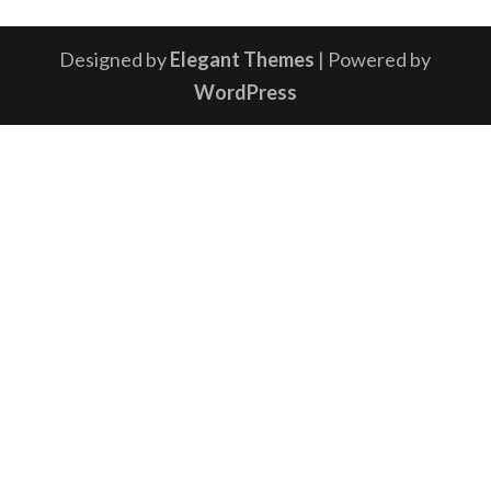
Designed by
Elegant Themes
| Powered by
WordPress