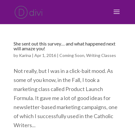
She sent out this survey… and what happened next
will amaze you!
by
Karina
|
Apr 1, 2016
|
Coming Soon
,
Writing Classes
Not really, but I was in a click-bait mood. As
some of you know, in the Fall, I took a
marketing class called Product Launch
Formula. It gave me a lot of good ideas for
newsletter-based marketing campaigns, one
of which I successfully used in the Catholic
Writers...