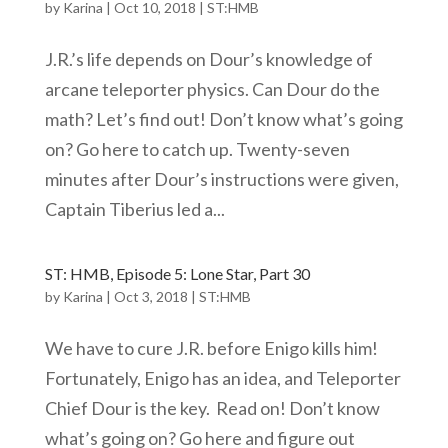
by
Karina
|
Oct 10, 2018
|
ST:HMB
J.R.’s life depends on Dour’s knowledge of
arcane teleporter physics. Can Dour do the
math? Let’s find out! Don’t know what’s going
on? Go here to catch up. Twenty-seven
minutes after Dour’s instructions were given,
Captain Tiberius led a...
ST: HMB, Episode 5: Lone Star, Part 30
by
Karina
|
Oct 3, 2018
|
ST:HMB
We have to cure J.R. before Enigo kills him!
Fortunately, Enigo has an idea, and Teleporter
Chief Dour is the key. Read on! Don’t know
what’s going on? Go here and figure out