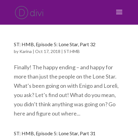
ST: HMB, Episode 5: Lone Star, Part 32
by
Karina
|
Oct 17, 2018
|
ST:HMB
Finally! The happy ending – and happy for
more than just the people on the Lone Star.
What’s been going on with Enigo and Loreli,
you ask? Let’s find out! What do you mean,
you didn’t think anything was going on? Go
here and figure out where...
ST: HMB, Episode 5: Lone Star, Part 31