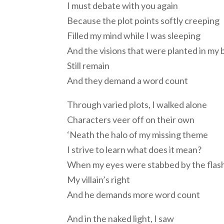
I must debate with you again
Because the plot points softly creeping
Filled my mind while I was sleeping
And the visions that were planted in my 
Still remain
And they demand a word count
Through varied plots, I walked alone
Characters veer off on their own
‘Neath the halo of my missing theme
I strive to learn what does it mean?
When my eyes were stabbed by the flash
My villain’s right
And he demands more word count
And in the naked light, I saw