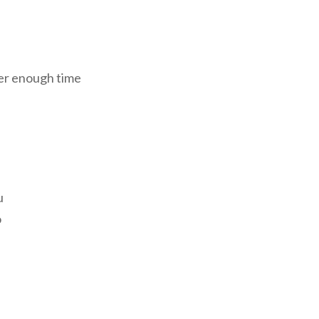
ver enough time
u
o