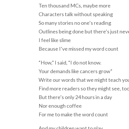
Ten thousand MCs, maybe more
Characters talk without speaking
So many stories no one’s reading
Outlines being done but there’s just ne
I feel like slime
Because I’ve missed my word count
“How,” I said, “I do not know.
Your demands like cancers grow”
Write our words that we might teach yo
Find more readers so they might see, to
But there’s only 24 hours in a day
Nor enough coffee
For me to make the word count
And my children want to play