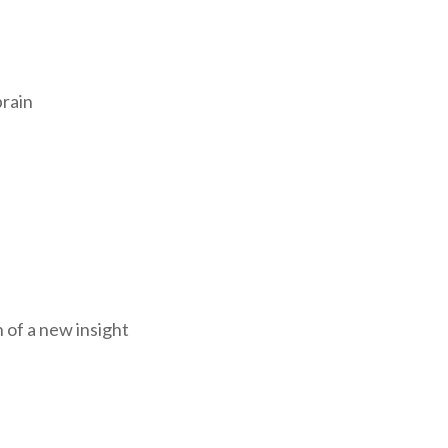
brain
 of a new insight