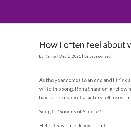
How I often feel about 
by
Karina
|
Dec 1, 2021
|
Uncategorized
As the year comes to an end and I think abo
write this song. Rena Shannon, a fellow 
having too many characters telling us the
Sung to “Sounds of Silence.”
Hello decision lock, my friend