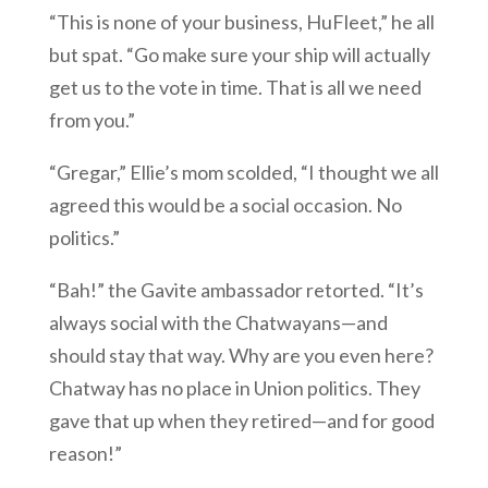
“This is none of your business, HuFleet,” he all
but spat. “Go make sure your ship will actually
get us to the vote in time. That is all we need
from you.”
“Gregar,” Ellie’s mom scolded, “I thought we all
agreed this would be a social occasion. No
politics.”
“Bah!” the Gavite ambassador retorted. “It’s
always social with the Chatwayans—and
should stay that way. Why are you even here?
Chatway has no place in Union politics. They
gave that up when they retired—and for good
reason!”