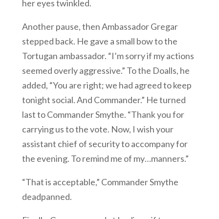
her eyes twinkled.
Another pause, then Ambassador Gregar
stepped back. He gave a small bow to the
Tortugan ambassador. “I’m sorry if my actions
seemed overly aggressive.” To the Doalls, he
added, “You are right; we had agreed to keep
tonight social. And Commander.” He turned
last to Commander Smythe. “Thank you for
carrying us to the vote. Now, I wish your
assistant chief of security to accompany for
the evening. To remind me of my…manners.”
“That is acceptable,” Commander Smythe
deadpanned.