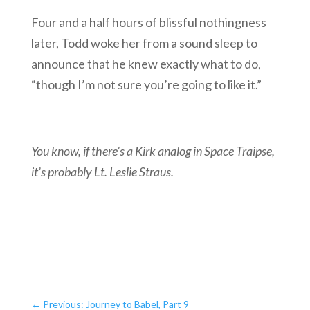
Four and a half hours of blissful nothingness
later, Todd woke her from a sound sleep to
announce that he knew exactly what to do,
“though I’m not sure you’re going to like it.”
You know, if there’s a Kirk analog in Space Traipse,
it’s probably Lt. Leslie Straus.
←
Previous: Journey to Babel, Part 9