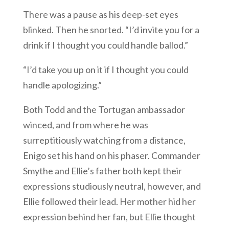
There was a pause as his deep-set eyes
blinked. Then he snorted. “I’d invite you for a
drink if I thought you could handle ballod.”
“I’d take you up on it if I thought you could
handle apologizing.”
Both Todd and the Tortugan ambassador
winced, and from where he was
surreptitiously watching from a distance,
Enigo set his hand on his phaser. Commander
Smythe and Ellie’s father both kept their
expressions studiously neutral, however, and
Ellie followed their lead. Her mother hid her
expression behind her fan, but Ellie thought