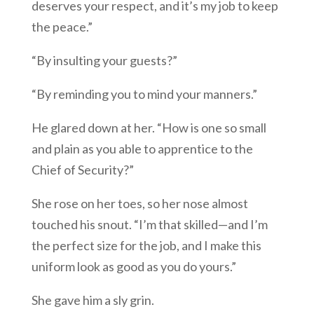
deserves your respect, and it’s my job to keep
the peace.”
“By insulting your guests?”
“By reminding you to mind your manners.”
He glared down at her. “How is one so small
and plain as you able to apprentice to the
Chief of Security?”
She rose on her toes, so her nose almost
touched his snout. “I’m that skilled—and I’m
the perfect size for the job, and I make this
uniform look as good as you do yours.”
She gave him a sly grin.