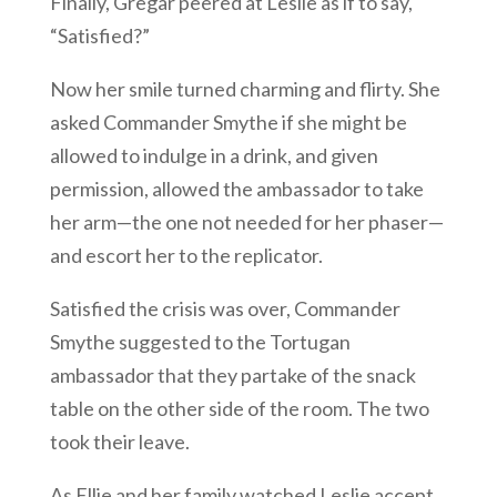
Finally, Gregar peered at Leslie as if to say,
“Satisfied?”
Now her smile turned charming and flirty. She
asked Commander Smythe if she might be
allowed to indulge in a drink, and given
permission, allowed the ambassador to take
her arm—the one not needed for her phaser—
and escort her to the replicator.
Satisfied the crisis was over, Commander
Smythe suggested to the Tortugan
ambassador that they partake of the snack
table on the other side of the room. The two
took their leave.
As Ellie and her family watched Leslie accept