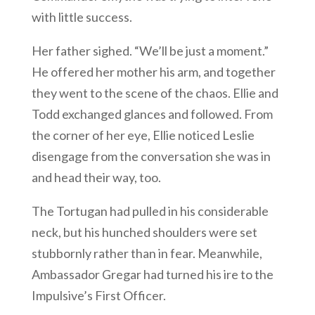
with little success.
Her father sighed. “We’ll be just a moment.”
He offered her mother his arm, and together
they went to the scene of the chaos. Ellie and
Todd exchanged glances and followed. From
the corner of her eye, Ellie noticed Leslie
disengage from the conversation she was in
and head their way, too.
The Tortugan had pulled in his considerable
neck, but his hunched shoulders were set
stubbornly rather than in fear. Meanwhile,
Ambassador Gregar had turned his ire to the
Impulsive’s First Officer.