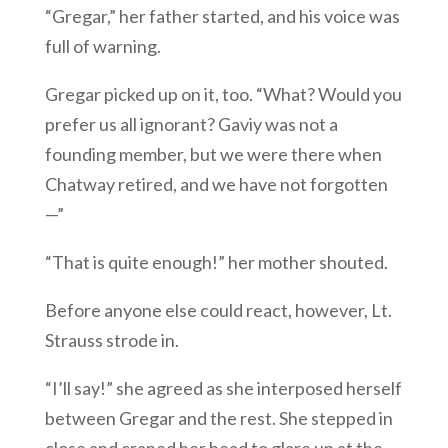
“Gregar,” her father started, and his voice was
full of warning.
Gregar picked up on it, too. “What? Would you
prefer us all ignorant? Gaviy was not a
founding member, but we were there when
Chatway retired, and we have not forgotten
—”
“That is quite enough!” her mother shouted.
Before anyone else could react, however, Lt.
Strauss strode in.
“I’ll say!” she agreed as she interposed herself
between Gregar and the rest. She stepped in