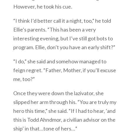
However, he took his cue.
“I think I’d better call it a night, too,” he told
Ellie’s parents. “This has been a very
interesting evening, but I’ve still got bots to
program. Ellie, don’t you have an early shift?”
“I do,” she said and somehow managed to
feign regret. “Father, Mother, if you’ll excuse
me, too?”
Once they were down the lazivator, she
slipped her arm through his. “You are truly my
hero this time,” she said. “If I had to hear, ‘and
this is Todd Ahndmor, a civilian advisor on the
ship’ in that…tone of hers…”