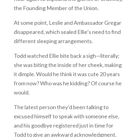
the Founding Member of the Union.
At some point, Leslie and Ambassador Gregar
disappeared, which sealed Ellie’s need to find
different sleeping arrangements.
Todd watched Ellie bite back a sigh—literally;
she was biting the inside of her cheek, making
it dimple. Would he think it was cute 20 years
from now? Who was he kidding? Of course he
would.
The latest person they’d been talking to
excused himself to speak with someone else,
and his goodbye registered just in time for
Todd to give an awkward acknowledgment.