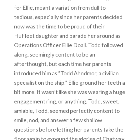
for Ellie, meant a variation from dull to
tedious, especially since her parents decided
now was the time to be proud of their
HuFleet daughter and parade her around as
Operations Officer Ellie Doall. Todd followed
along, seemingly content to be an
afterthought, but each time her parents
introduced him as “Todd Ahndmor, a civilian
specialist on the ship,” Ellie ground her teeth a
bit more. It wasn’t like she was wearing a huge
engagement ring, or anything. Todd, sweet,
amiable, Todd, seemed perfectly content to
smile, nod, and answer a few shallow
questions before letting her parents take the
floor again to expound the glories of Chatway,