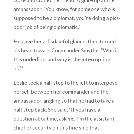
close and craned her head to glare up at the
ambassador. “You know, for someone who is
supposed to be a diplomat, you’re doing a piss-
poor job of being diplomatic.”
He gave her a disdainful glance, then turned
his head toward Commander Smythe. “Who is
this underling, and why is she interrupting
us?”
Leslie took a half step to the left to interpose
herself between her commander and the
ambassador, angling so that he had to take a
half step back. She said, “If you have a
question about me, ask
me
. I’m the assistant
chief of security on this fine ship that