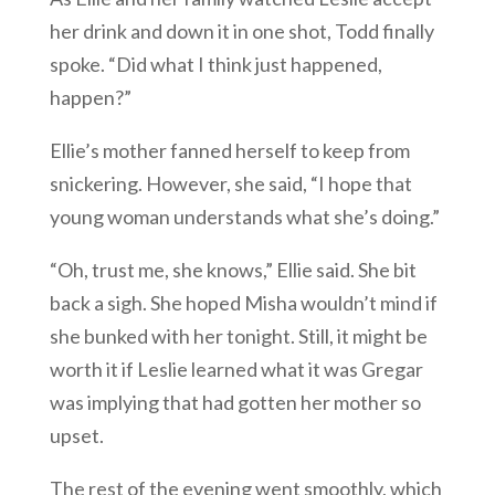
her drink and down it in one shot, Todd finally
spoke. “Did what I think just happened,
happen?”
Ellie’s mother fanned herself to keep from
snickering. However, she said, “I hope that
young woman understands what she’s doing.”
“Oh, trust me, she knows,” Ellie said. She bit
back a sigh. She hoped Misha wouldn’t mind if
she bunked with her tonight. Still, it might be
worth it if Leslie learned what it was Gregar
was implying that had gotten her mother so
upset.
The rest of the evening went smoothly, which