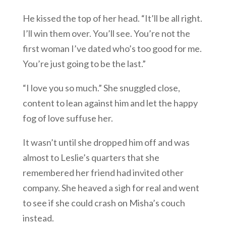
He kissed the top of her head. “It’ll be all right.
I’ll win them over. You’ll see. You’re not the
first woman I’ve dated who’s too good for me.
You’re just going to be the last.”
“I love you so much.” She snuggled close,
content to lean against him and let the happy
fog of love suffuse her.
It wasn’t until she dropped him off and was
almost to Leslie’s quarters that she
remembered her friend had invited other
company. She heaved a sigh for real and went
to see if she could crash on Misha’s couch
instead.