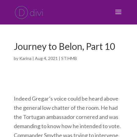
Journey to Belon, Part 10
by
Karina
|
Aug 4, 2021
|
ST:HMB
Indeed Gregar’s voice could be heard above
the general low chatter of the room. He had
the Tortugan ambassador cornered and was
demanding to know how he intended to vote.
Commander Smythe was trying to intervene