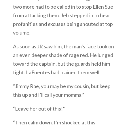
two more had to be called in to stop Ellen Sue
from attacking them. Jeb stepped in to hear
profanities and excuses being shouted at top
volume.
As soon as JR saw him, the man’s face took on
an even deeper shade of rage red. He lunged
toward the captain, but the guards held him
tight. LaFuentes had trained them well.
“Jimmy Rae, you may be my cousin, but keep
this up and I’ll call your momma.”
“Leave her out of this!”
“Then calm down. I’m shocked at this