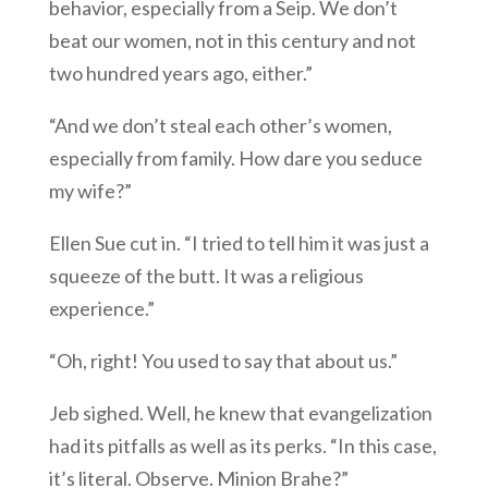
behavior, especially from a Seip. We don’t
beat our women, not in this century and not
two hundred years ago, either.”
“And we don’t steal each other’s women,
especially from family. How dare you seduce
my wife?”
Ellen Sue cut in. “I tried to tell him it was just a
squeeze of the butt. It was a religious
experience.”
“Oh, right! You used to say that about us.”
Jeb sighed. Well, he knew that evangelization
had its pitfalls as well as its perks. “In this case,
it’s literal. Observe. Minion Brahe?”