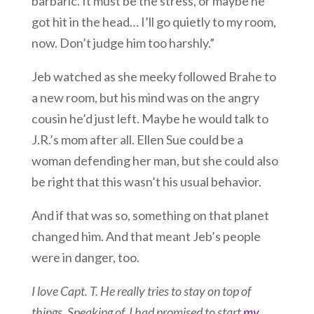
barbaric. It must be the stress, or maybe he
got hit in the head… I’ll go quietly to my room,
now. Don’t judge him too harshly.”
Jeb watched as she meeky followed Brahe to
a new room, but his mind was on the angry
cousin he’d just left. Maybe he would talk to
J.R.’s mom after all. Ellen Sue could be a
woman defending her man, but she could also
be right that this wasn’t his usual behavior.
And if that was so, something on that planet
changed him. And that meant Jeb’s people
were in danger, too.
I love Capt. T. He really tries to stay on top of
things. Speaking of, I had promised to start
my