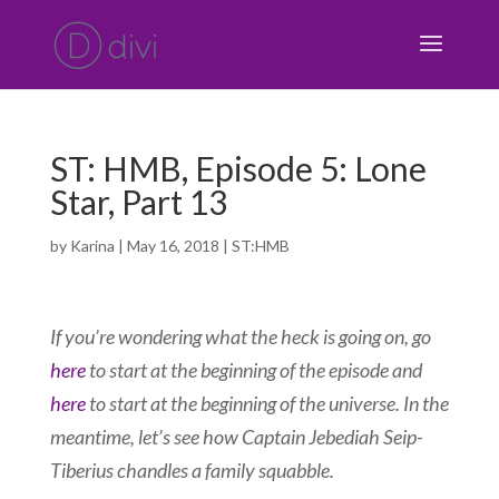
ST: HMB, Episode 5: Lone
Star, Part 13
by
Karina
|
May 16, 2018
|
ST:HMB
If you’re wondering what the heck is going on, go
here
to start at the beginning of the episode and
here
to start at the beginning of the universe. In the
meantime, let’s see how Captain Jebediah Seip-
Tiberius chandles a family squabble.