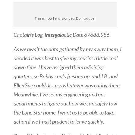
This is how I envision Jeb. Don’t judge!
Captain’s Log, Intergalactic Date
67688.986
As we await the data gathered by my away team, I
decided it was best to give my cousins a little cool
down time. I have assigned them adjoining
quarters, so Bobby could freshen up, and J.R. and
Ellen Sue could discuss whatever was eating them.
Meanwhile, I’ve set my engineering and ops
departments to figure out how we can safely tow
the Lone Star home. I want us to be able to take
action if we find it prudent to leave quickly.