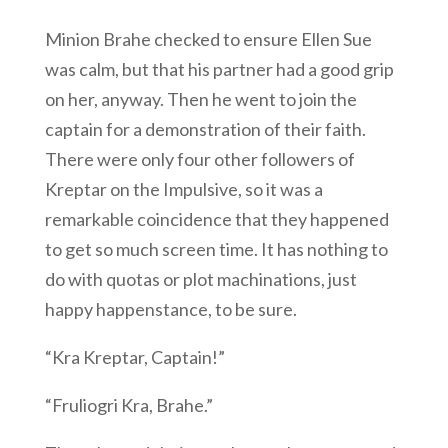
Minion Brahe checked to ensure Ellen Sue
was calm, but that his partner had a good grip
on her, anyway. Then he went to join the
captain for a demonstration of their faith.
There were only four other followers of
Kreptar on the Impulsive, so it was a
remarkable coincidence that they happened
to get so much screen time. It has nothing to
do with quotas or plot machinations, just
happy happenstance, to be sure.
“Kra Kreptar, Captain!”
“Fruliogri Kra, Brahe.”