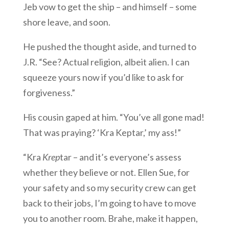
Jeb vow to get the ship – and himself – some
shore leave, and soon.
He pushed the thought aside, and turned to
J.R. “See? Actual religion, albeit alien. I can
squeeze yours now if you’d like to ask for
forgiveness.”
His cousin gaped at him. “You’ve all gone mad!
That was praying? ‘Kra Keptar,’ my ass!”
“Kra
Krep
tar – and it’s everyone’s assess
whether they believe or not. Ellen Sue, for
your safety and so my security crew can get
back to their jobs, I’m going to have to move
you to another room. Brahe, make it happen,