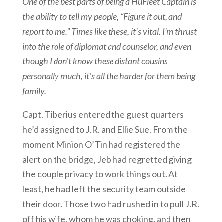
One of the best parts of being a HuFleet Captain is
the ability to tell my people, “Figure it out, and
report to me.” Times like these, it’s vital. I’m thrust
into the role of diplomat and counselor, and even
though I don’t know these distant cousins
personally much, it’s all the harder for them being
family.
Capt. Tiberius entered the guest quarters
he’d assigned to J.R. and Ellie Sue. From the
moment Minion O’Tin had registered the
alert on the bridge, Jeb had regretted giving
the couple privacy to work things out. At
least, he had left the security team outside
their door. Those two had rushed in to pull J.R.
off his wife, whom he was choking, and then