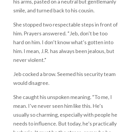
his arms, pasted on a neutral but gentlemanly
smile, and turned back to his cousin.
She stopped two respectable steps in front of
him. Prayers answered. “Jeb, don’t be too
hard on him. I don’t know what’s gotten into
him. I mean, J.R. has always been jealous, but
never violent.”
Jeb cocked a brow. Seemed his security team
would disagree.
She caught his unspoken meaning. “To me, I
mean. I’ve never seen him like this. He’s
usually so charming, especially with people he
needs to influence. But today, he’s practically