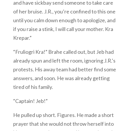
and have sickbay send someone to take care
of her bruise. J.R., you’re confined to this one
until you calm down enough to apologize, and
if you raise a stink, I will call your mother. Kra
Krepar.”
“Fruliogri Kra!” Brahe called out, but Jeb had
already spun and left the room, ignoring J.R.’s
protests. His away team had better find some
answers, and soon. He was already getting
tired of his family.
“Captain! Jeb!”
He pulled up short. Figures. He made a short
prayer that she would not throw herself into