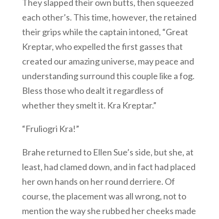
They slapped their own butts, then squeezed
each other’s. This time, however, the retained
their grips while the captain intoned, “Great
Kreptar, who expelled the first gasses that
created our amazing universe, may peace and
understanding surround this couple like a fog.
Bless those who dealt it regardless of
whether they smelt it. Kra Kreptar.”
“Fruliogri Kra!”
Brahe returned to Ellen Sue’s side, but she, at
least, had clamed down, and in fact had placed
her own hands on her round derriere. Of
course, the placement was all wrong, not to
mention the way she rubbed her cheeks made