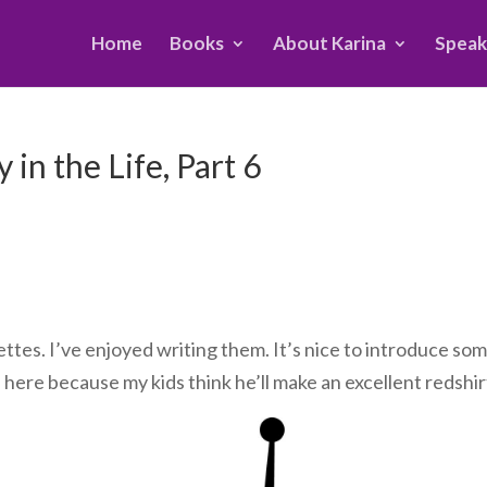
Home
Books
About Karina
Speak
in the Life, Part 6
ttes. I’ve enjoyed writing them. It’s nice to introduce so
s here because my kids think he’ll make an excellent redshir