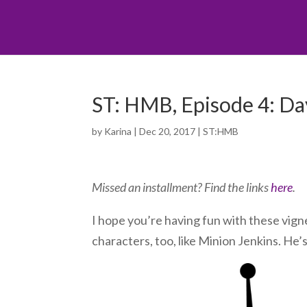
ST: HMB, Episode 4: Day 
by
Karina
|
Dec 20, 2017
|
ST:HMB
Missed an installment? Find the links
here
.
I hope you’re having fun with these vigne
characters, too, like Minion Jenkins. He’