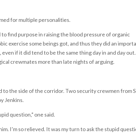
d for multiple personalities.
to find purpose in raising the blood pressure of organic
obic exercise some beings got, and thus they did an import
 even if it did tend to be the same thing day in and day out.
ogical crewmates more than late nights of arguing.
d to the side of the corridor. Two security crewmen from S
oy Jenkins.
upid question,” one said.
m. I’m so relieved. It was my turn to ask the stupid quest