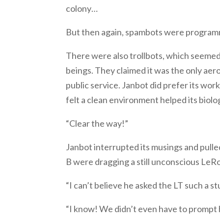
colony…
But then again, spambots were programme
There were also trollbots, which seemed 
beings. They claimed it was the only aer
public service. Janbot did prefer its work,
felt a clean environment helped its biol
“Clear the way!”
Janbot interrupted its musings and pulle
B were dragging a still unconscious LeR
“I can’t believe he asked the LT such a st
“I know! We didn’t even have to prompt hi