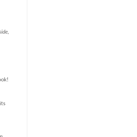
side
,
ook!
its
In