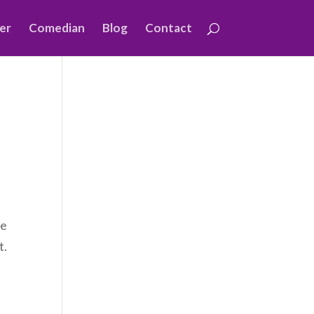
er
Comedian
Blog
Contact
me
t.