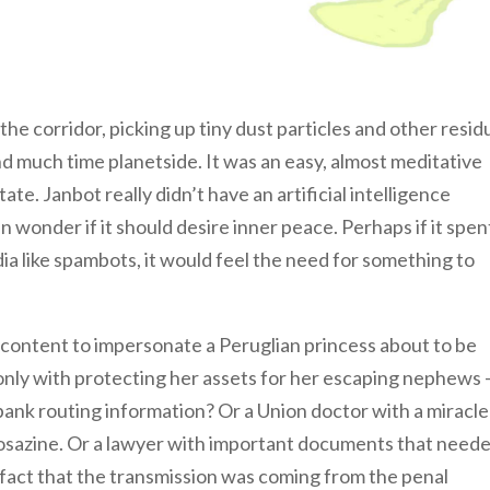
the corridor, picking up tiny dust particles and other resid
d much time planetside. It was an easy, almost meditative
ate. Janbot really didn’t have an artificial intelligence
n wonder if it should desire inner peace. Perhaps if it spen
ia like spambots, it would feel the need for something to
content to impersonate a Peruglian princess about to be
ly with protecting her assets for her escaping nephews –
 bank routing information? Or a Union doctor with a miracle
mposazine. Or a lawyer with important documents that need
e fact that the transmission was coming from the penal