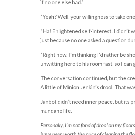
if no one else had.”
“Yeah? Well, your willingness to take one
“Ha! Enlightened self-interest. I didn’t 
just because no one asked a question duri
“Right now, I’m thinking I’d rather be sh
unwitting hero to his room fast, so I can 
The conversation continued, but the cre
A little of Minion Jenkin’s drool. That w
Janbot didn’t need inner peace, but its pr
mundane life.
Personally, I’m not fond of drool on my floo
have been worth the price of cleaning the floo