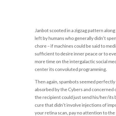
Janbot scooted in a zigzag pattern along 
left by humans who generally didn’t spen
chore – if machines could be said to medit
sufficient to desire inner peace or to eve
more time on the intergalactic social med
center its convoluted programming.
Then again, spambots seemed perfectly 
absorbed by the Cybers and concerned on
the recipient could just send his/her/its
cure that didn’t involve injections of i
your retina scan, pay no attention to th