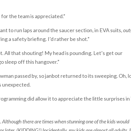
 for the team is appreciated.”
want to run laps around the saucer section, in EVA suits,
out
ng a safety briefing. I’d rather be shot.”
ot. All that shouting! My head is pounding. Let’s get our
go sleep off this hangover.”
wman passed by, so janbot returned to its sweeping. Oh, l
as unexpected.
ogramming did allow it to appreciate the little surprises in 
rs. Although there are times when stunning one of the kids would
r later. (KIDDING!) Incidentally, my kids are almost all adults. 