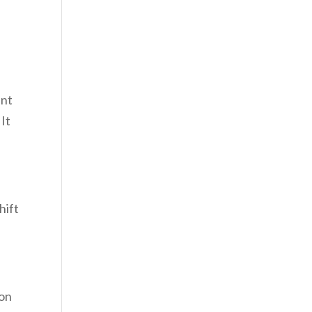
ant
 It
hift
ion