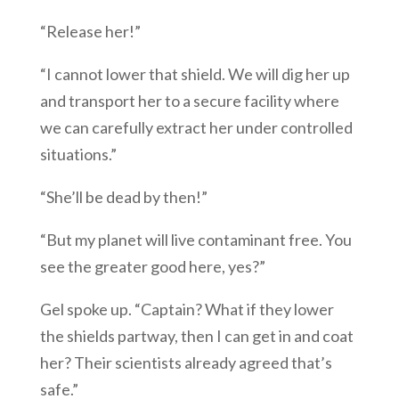
“Release her!”
“I cannot lower that shield. We will dig her up
and transport her to a secure facility where
we can carefully extract her under controlled
situations.”
“She’ll be dead by then!”
“But my planet will live contaminant free. You
see the greater good here, yes?”
Gel spoke up. “Captain? What if they lower
the shields partway, then I can get in and coat
her? Their scientists already agreed that’s
safe.”