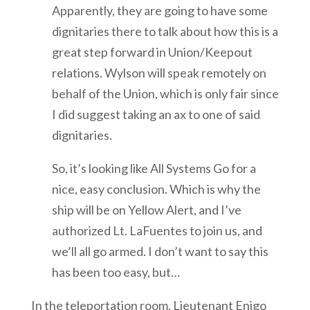
Apparently, they are going to have some
dignitaries there to talk about how this is a
great step forward in Union/Keepout
relations. Wylson will speak remotely on
behalf of the Union, which is only fair since
I did suggest taking an ax to one of said
dignitaries.
So, it’s looking like All Systems Go for a
nice, easy conclusion. Which is why the
ship will be on Yellow Alert, and I’ve
authorized Lt. LaFuentes to join us, and
we’ll all go armed. I don’t want to say this
has been too easy, but…
In the teleportation room, Lieutenant Enigo