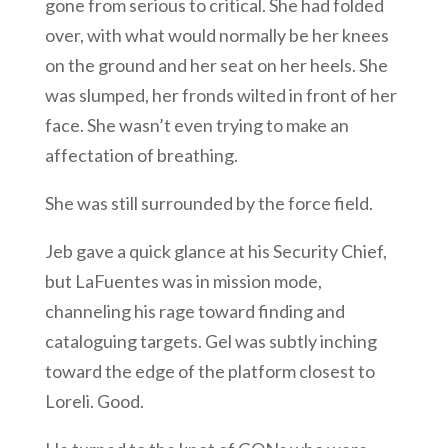
gone from serious to critical. She had folded
over, with what would normally be her knees
on the ground and her seat on her heels. She
was slumped, her fronds wilted in front of her
face. She wasn’t even trying to make an
affectation of breathing.
She was still surrounded by the force field.
Jeb gave a quick glance at his Security Chief,
but LaFuentes was in mission mode,
channeling his rage toward finding and
cataloguing targets. Gel was subtly inching
toward the edge of the platform closest to
Loreli. Good.