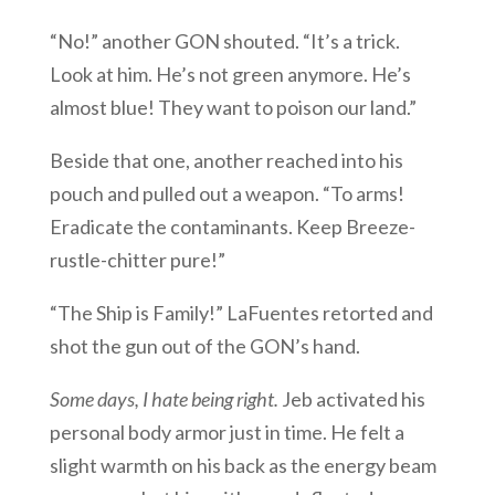
“No!” another GON shouted. “It’s a trick.
Look at him. He’s not green anymore. He’s
almost blue! They want to poison our land.”
Beside that one, another reached into his
pouch and pulled out a weapon. “To arms!
Eradicate the contaminants. Keep Breeze-
rustle-chitter pure!”
“The Ship is Family!” LaFuentes retorted and
shot the gun out of the GON’s hand.
Some days, I hate being right.
Jeb activated his
personal body armor just in time. He felt a
slight warmth on his back as the energy beam