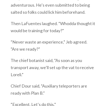
adventurous. He’s even submitted to being
salted so folks could lick him beforehand.
Then LaFuentes laughed. “Whodda thought it
would be training for today?”
“Never waste an experience,” Jeb agreed.
“Are we ready?”
The chief botanist said, “As soon as you
transport away, we’ll set up the vat to receive
Loreli.”
Chief Dour said, “Auxiliary teleporters are
ready with Plan B.”
“Excellent. Let’s do this.”