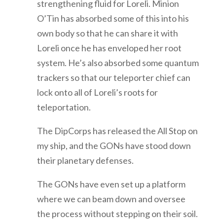
strengthening fluid for Loreli. Minion
O’Tin has absorbed some of this into his
own body so that he can share it with
Loreli once he has enveloped her root
system. He’s also absorbed some quantum
trackers so that our teleporter chief can
lock onto all of Loreli’s roots for
teleportation.
The DipCorps has released the All Stop on
my ship, and the GONs have stood down
their planetary defenses.
The GONs have even set up a platform
where we can beam down and oversee
the process without stepping on their soil.