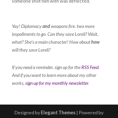
someone shot him with was deflected.
Yay! Diplomacy
and
weapons fire. two more
inspallments to go. Can they save Loreli? Wait,
what? She’s a main character! How about
how
will they save Loreli?
If you need a reminder, sign up for the
RSS Feed
.
And if you want to learn more about my other
works,
sign up for my monthly newsletter
.
Designed by
Elegant Themes
| Powered by