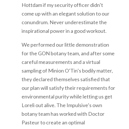
Hottdam if my security officer didn’t
come up with an elegant solution to our
conundrum. Never underestimate the
inspirational power in a good workout.
We performed our little demonstration
for the GON botany team, and after some
careful measurements and a virtual
sampling of Minion O’Tin’s bodily matter,
they declared themselves satisfied that
our plan will satisfy their requirements for
environmental purity while letting us get
Loreli out alive. The Impulsive’s own
botany team has worked with Doctor
Pasteur to create an optimal