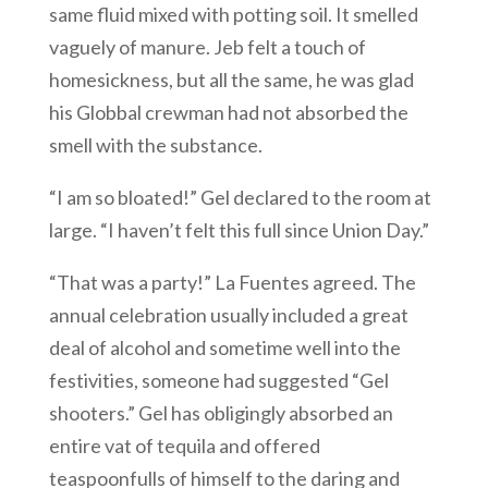
same fluid mixed with potting soil. It smelled
vaguely of manure. Jeb felt a touch of
homesickness, but all the same, he was glad
his Globbal crewman had not absorbed the
smell with the substance.
“I am so bloated!” Gel declared to the room at
large. “I haven’t felt this full since Union Day.”
“That was a party!” La Fuentes agreed. The
annual celebration usually included a great
deal of alcohol and sometime well into the
festivities, someone had suggested “Gel
shooters.” Gel has obligingly absorbed an
entire vat of tequila and offered
teaspoonfulls of himself to the daring and