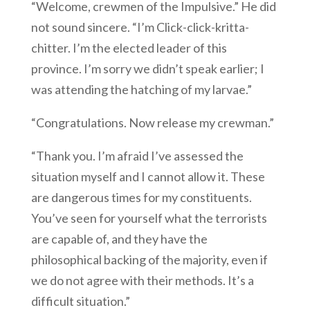
“Welcome, crewmen of the Impulsive.” He did
not sound sincere. “I’m Click-click-kritta-
chitter. I’m the elected leader of this
province. I’m sorry we didn’t speak earlier; I
was attending the hatching of my larvae.”
“Congratulations. Now release my crewman.”
“Thank you. I’m afraid I’ve assessed the
situation myself and I cannot allow it. These
are dangerous times for my constituents.
You’ve seen for yourself what the terrorists
are capable of, and they have the
philosophical backing of the majority, even if
we do not agree with their methods. It’s a
difficult situation.”