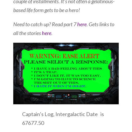
couple of installments. It’s not often a gelatinous-
based life form gets to be a hero!
Need to catch up? Read part 7
here
. Gets links to
all the stories
here
.
Captain’s Log, Intergalactic Date is
67677.50