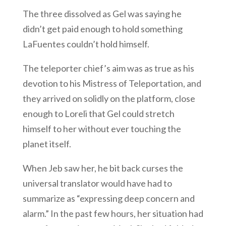
The three dissolved as Gel was saying he
didn’t get paid enough to hold something
LaFuentes couldn’t hold himself.
The teleporter chief’s aim was as true as his
devotion to his Mistress of Teleportation, and
they arrived on solidly on the platform, close
enough to Loreli that Gel could stretch
himself to her without ever touching the
planet itself.
When Jeb saw her, he bit back curses the
universal translator would have had to
summarize as “expressing deep concern and
alarm.” In the past few hours, her situation had