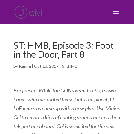
ST: HMB, Episode 3: Foot
in the Door, Part 8
by
Karina
|
Oct 18, 2017
|
ST:HMB
Brief
recap: While the GONs want to chop down
Loreli, who has rooted herself into the planet, Lt.
LaFuentes as come up with a new plan: Use Minion
Gel to create a kind of coating around her and then
teleport her aboard. Gel is so excited for the next