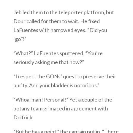
Jeb led them to the teleporter platform, but
Dour called for them to wait. He fixed
LaFuentes with narrowed eyes. “Did you
‘go’?”
“What?” LaFuentes sputtered. “You’re
seriously asking me that now?”
“I respect the GONs’ quest to preserve their
purity. And your bladder is notorious.”
“Whoa, man! Personal!” Yet a couple of the
botany team grimaced in agreement with
Dolfrick.
“But he has a point,” the captain put in. “There