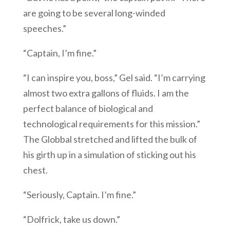
are going to be several long-winded
speeches.”
“Captain, I’m fine.”
“I can inspire you, boss,” Gel said. “I’m carrying
almost two extra gallons of fluids. I am the
perfect balance of biological and
technological requirements for this mission.”
The Globbal stretched and lifted the bulk of
his girth up in a simulation of sticking out his
chest.
“Seriously, Captain. I’m fine.”
“Dolfrick, take us down.”