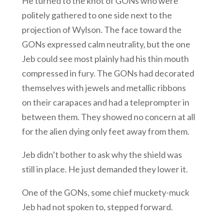
He turned to the knot of GONs who were
politely gathered to one side next to the
projection of Wylson. The face toward the
GONs expressed calm neutrality, but the one
Jeb could see most plainly had his thin mouth
compressed in fury. The GONs had decorated
themselves with jewels and metallic ribbons
on their carapaces and had a teleprompter in
between them. They showed no concern at all
for the alien dying only feet away from them.
Jeb didn’t bother to ask why the shield was
still in place. He just demanded they lower it.
One of the GONs, some chief muckety-muck
Jeb had not spoken to, stepped forward.