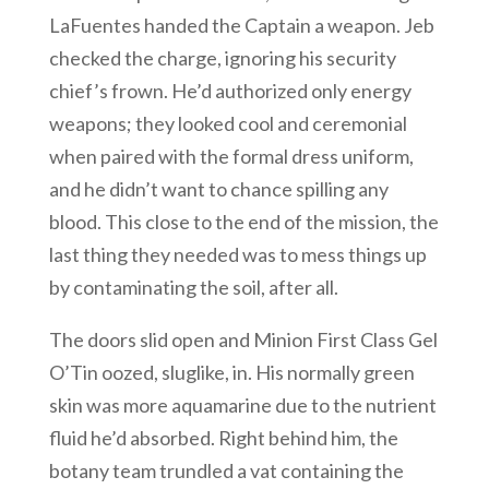
LaFuentes handed the Captain a weapon. Jeb
checked the charge, ignoring his security
chief’s frown. He’d authorized only energy
weapons; they looked cool and ceremonial
when paired with the formal dress uniform,
and he didn’t want to chance spilling any
blood. This close to the end of the mission, the
last thing they needed was to mess things up
by contaminating the soil, after all.
The doors slid open and Minion First Class Gel
O’Tin oozed, sluglike, in. His normally green
skin was more aquamarine due to the nutrient
fluid he’d absorbed. Right behind him, the
botany team trundled a vat containing the