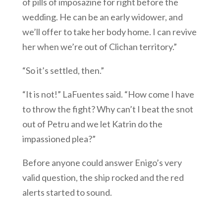
of pills of imposazine for right before the
wedding. He can be an early widower, and
we’ll offer to take her body home. I can revive
her when we’re out of Clichan territory.”
“So it’s settled, then.”
“It is not!” LaFuentes said. “How come I have
to throw the fight? Why can’t I beat the snot
out of Petru and we let Katrin do the
impassioned plea?”
Before anyone could answer Enigo’s very
valid question, the ship rocked and the red
alerts started to sound.