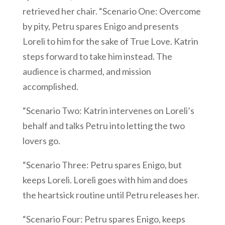
retrieved her chair. “Scenario One: Overcome
by pity, Petru spares Enigo and presents
Loreli to him for the sake of True Love. Katrin
steps forward to take him instead. The
audience is charmed, and mission
accomplished.
“Scenario Two: Katrin intervenes on Loreli’s
behalf and talks Petru into letting the two
lovers go.
“Scenario Three: Petru spares Enigo, but
keeps Loreli. Loreli goes with him and does
the heartsick routine until Petru releases her.
“Scenario Four: Petru spares Enigo, keeps