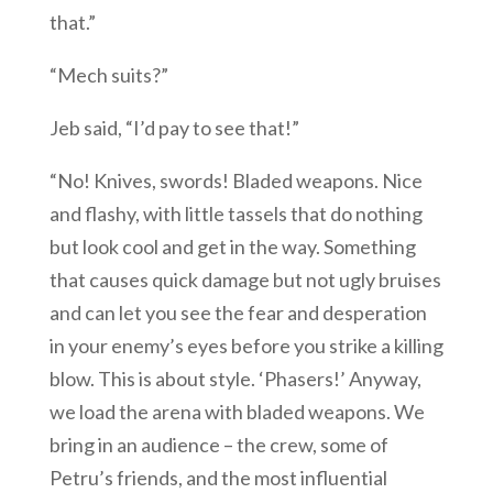
that.”
“Mech suits?”
Jeb said, “I’d pay to see that!”
“No! Knives, swords! Bladed weapons. Nice
and flashy, with little tassels that do nothing
but look cool and get in the way. Something
that causes quick damage but not ugly bruises
and can let you see the fear and desperation
in your enemy’s eyes before you strike a killing
blow. This is about style. ‘Phasers!’ Anyway,
we load the arena with bladed weapons. We
bring in an audience – the crew, some of
Petru’s friends, and the most influential