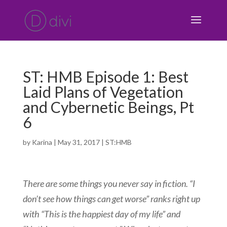
ST: HMB Episode 1: Best
Laid Plans of Vegetation
and Cybernetic Beings, Pt
6
by
Karina
|
May 31, 2017
|
ST:HMB
There are some things you never say in fiction. “I
don’t see how things can get worse” ranks right up
with “This is the happiest day of my life” and