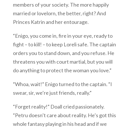
members of your society. The more happily
married or lovelorn, the better, right? And
Princes Katrin and her entourage.
“Enigo, you come in, fire in your eye, ready to
fight – to kill! – to keep Loreli safe. The captain
orders you to stand down, and you refuse. He
threatens you with court martial, but you will
do anything to protect the woman you love.”
“Whoa, wait!” Enigo turned to the captain. “I
swear, sir, we’re just friends, really.”
“Forget reality!” Doall cried passionately.
“Petru doesn’t care about reality. He’s got this
whole fantasy playing in his head and if we