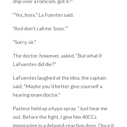
ship over a romcom, got it?”
“Yes, boss,” La Fuentes said.
“And don’t call me ‘boss.’”
“Sorry, sir.”
The doctor, however, asked, “But what if
LaFuentes did die?”
LaFuentes laughed at the idea, the captain
said, “Maybe you’d better give yourself a
hearing exam doctor.”
Pasteur held up a hypo spray. “Just hear me
out. Before the fight, I give him 40CCs
imposazine in a delayed-reaction dose. Once it