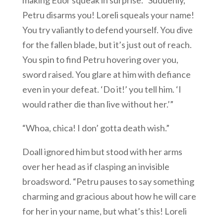
making Edor squeak in surprise. “Suddenly,
Petru disarms you! Loreli squeals your name!
You try valiantly to defend yourself. You dive
for the fallen blade, but it’s just out of reach.
You spin to find Petru hovering over you,
sword raised. You glare at him with defiance
even in your defeat. ‘Do it!’ you tell him. ‘I
would rather die than live without her.’”
“Whoa, chica! I don’ gotta death wish.”
Doall ignored him but stood with her arms
over her head as if clasping an invisible
broadsword. “Petru pauses to say something
charming and gracious about how he will care
for her in your name, but what’s this! Loreli