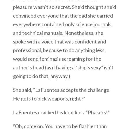
pleasure wasn’t so secret. She’d thought she’d
convinced everyone that the pad she carried
everywhere contained only science journals
and technical manuals. Nonetheless, she
spoke with a voice that was confident and
professional, because to do anything less
would send feminazis screaming for the
author’s head (as if having a “ship’s sexy” isn’t
going to do that, anyway.)
She said, “LaFuentes accepts the challenge.
He gets to pick weapons, right?”
LaFuentes cracked his knuckles. “Phasers!”
“Oh, come on. You have to be flashier than