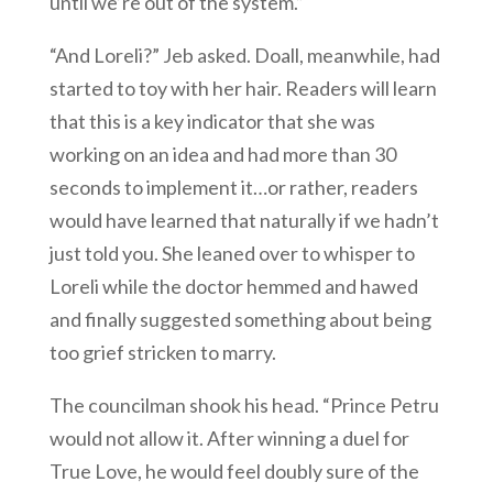
until we’re out of the system.”
“And Loreli?” Jeb asked. Doall, meanwhile, had
started to toy with her hair. Readers will learn
that this is a key indicator that she was
working on an idea and had more than 30
seconds to implement it…or rather, readers
would have learned that naturally if we hadn’t
just told you. She leaned over to whisper to
Loreli while the doctor hemmed and hawed
and finally suggested something about being
too grief stricken to marry.
The councilman shook his head. “Prince Petru
would not allow it. After winning a duel for
True Love, he would feel doubly sure of the