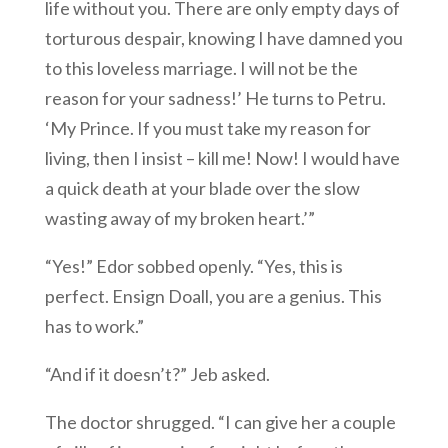
life without you. There are only empty days of
torturous despair, knowing I have damned you
to this loveless marriage. I will not be the
reason for your sadness!’ He turns to Petru.
‘My Prince. If you must take my reason for
living, then I insist – kill me! Now! I would have
a quick death at your blade over the slow
wasting away of my broken heart.’”
“Yes!” Edor sobbed openly. “Yes, this is
perfect. Ensign Doall, you are a genius. This
has to work.”
“And if it doesn’t?” Jeb asked.
The doctor shrugged. “I can give her a couple