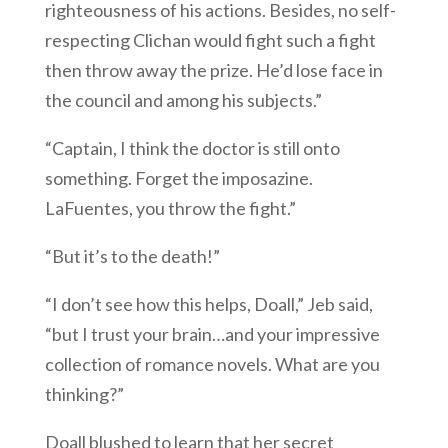
righteousness of his actions. Besides, no self-
respecting Clichan would fight such a fight
then throw away the prize. He’d lose face in
the council and among his subjects.”
“Captain, I think the doctor is still onto
something. Forget the imposazine.
LaFuentes, you throw the fight.”
“But it’s to the death!”
“I don’t see how this helps, Doall,” Jeb said,
“but I trust your brain…and your impressive
collection of romance novels. What are you
thinking?”
Doall blushed to learn that her secret