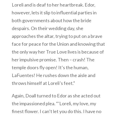
Loreli and is deaf to her heartbreak. Edor,
however, lets it slip to influential parties in
both governments about how the bride
despairs. On their wedding day, she
approaches the altar, trying to put on a brave
face for peace for the Union and knowing that
the only way her True Love lives is because of
her impulsive promise. Then – crash! The
temple doors fly open! It’s the human,
LaFuentes! He rushes down the aisle and
throws himself at Loreli’s feet.”
Again, Doall turned to Edor as she acted out
the impassioned plea. “’Loreli, my love, my
finest flower. I can’t let you do this. I have no