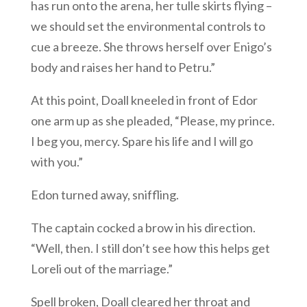
has run onto the arena, her tulle skirts flying –
we should set the environmental controls to
cue a breeze. She throws herself over Enigo’s
body and raises her hand to Petru.”
At this point, Doall kneeled in front of Edor
one arm up as she pleaded, “Please, my prince.
I beg you, mercy. Spare his life and I will go
with you.”
Edon turned away, sniffling.
The captain cocked a brow in his direction.
“Well, then. I still don’t see how this helps get
Loreli out of the marriage.”
Spell broken, Doall cleared her throat and