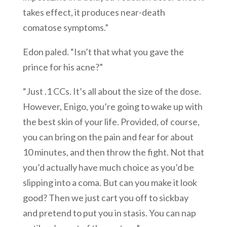
takes effect, it produces near-death
comatose symptoms.”
Edon paled. “Isn’t that what you gave the
prince for his acne?”
“Just .1 CCs. It’s all about the size of the dose.
However, Enigo, you’re going to wake up with
the best skin of your life. Provided, of course,
you can bring on the pain and fear for about
10 minutes, and then throw the fight. Not that
you’d actually have much choice as you’d be
slipping into a coma. But can you make it look
good? Then we just cart you off to sickbay
and pretend to put you in stasis. You can nap