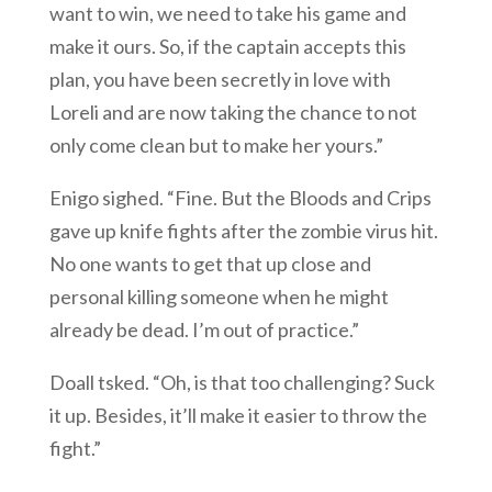
want to win, we need to take his game and
make it ours. So, if the captain accepts this
plan, you have been secretly in love with
Loreli and are now taking the chance to not
only come clean but to make her yours.”
Enigo sighed. “Fine. But the Bloods and Crips
gave up knife fights after the zombie virus hit.
No one wants to get that up close and
personal killing someone when he might
already be dead. I’m out of practice.”
Doall tsked. “Oh, is that too challenging? Suck
it up. Besides, it’ll make it easier to throw the
fight.”