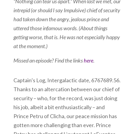
“Nothing can tear us apart.” When last we met, our
intrepid (or should I say Impulsive) chief of security
had taken down the angry, jealous prince and
uttered those infamous words. (About things
getting worse, that is. He was not especially happy
at the moment.)
Missed an episode? Find the links
here
.
Captain’s Log, Intergalactic date, 6767689.56.
Thanks to an altercation between our chief of
security – who, for the record, was just doing
his job, albeit a bit enthusiastically – and
Prince Petru of Clicha, our peace mission has
gotten more challenging than ever. Prince