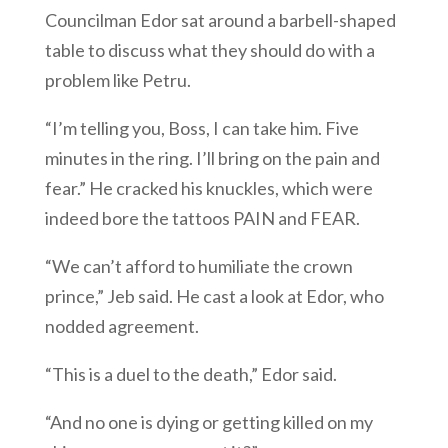
Councilman Edor sat around a barbell-shaped
table to discuss what they should do with a
problem like Petru.
“I’m telling you, Boss, I can take him. Five
minutes in the ring. I’ll bring on the pain and
fear.” He cracked his knuckles, which were
indeed bore the tattoos PAIN and FEAR.
“We can’t afford to humiliate the crown
prince,” Jeb said. He cast a look at Edor, who
nodded agreement.
“This is a duel to the death,” Edor said.
“And no one is dying or getting killed on my