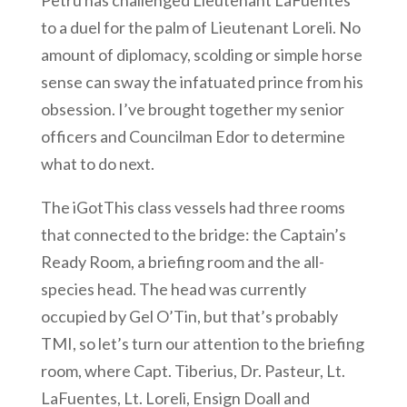
Petru has challenged Lieutenant LaFuentes
to a duel for the palm of Lieutenant Loreli. No
amount of diplomacy, scolding or simple horse
sense can sway the infatuated prince from his
obsession. I’ve brought together my senior
officers and Councilman Edor to determine
what to do next.
The iGotThis class vessels had three rooms
that connected to the bridge: the Captain’s
Ready Room, a briefing room and the all-
species head. The head was currently
occupied by Gel O’Tin, but that’s probably
TMI, so let’s turn our attention to the briefing
room, where Capt. Tiberius, Dr. Pasteur, Lt.
LaFuentes, Lt. Loreli, Ensign Doall and