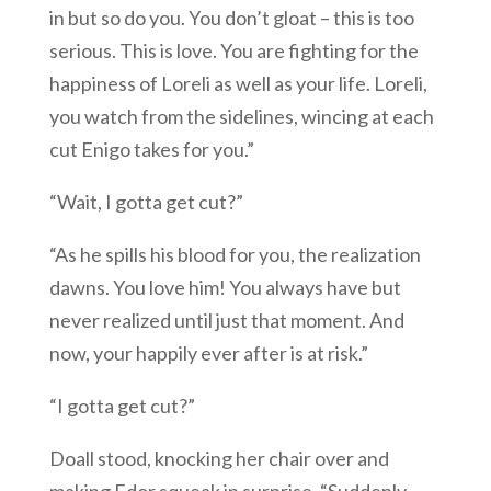
in but so do you. You don’t gloat – this is too
serious. This is love. You are fighting for the
happiness of Loreli as well as your life. Loreli,
you watch from the sidelines, wincing at each
cut Enigo takes for you.”
“Wait, I gotta get cut?”
“As he spills his blood for you, the realization
dawns. You love him! You always have but
never realized until just that moment. And
now, your happily ever after is at risk.”
“I gotta get cut?”
Doall stood, knocking her chair over and