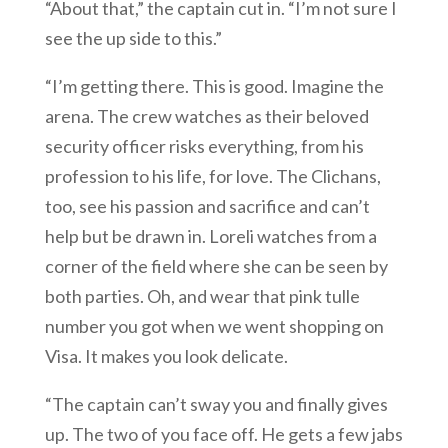
“About that,” the captain cut in. “I’m not sure I
see the up side to this.”
“I’m getting there. This is good. Imagine the
arena. The crew watches as their beloved
security officer risks everything, from his
profession to his life, for love. The Clichans,
too, see his passion and sacrifice and can’t
help but be drawn in. Loreli watches from a
corner of the field where she can be seen by
both parties. Oh, and wear that pink tulle
number you got when we went shopping on
Visa. It makes you look delicate.
“The captain can’t sway you and finally gives
up. The two of you face off. He gets a few jabs