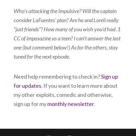
Who’s attacking the Impulsive? Will the captain
consider LaFuentes’ plan? Are he and Loreli really
“just friends”? How many of you wish you’d had .1
CC of imposazine as a teen? I can’t answer the last
one (but comment below!) As for the others, stay
tuned for the next episode.
Need help remembering to check in?
Sign up
for updates
. If you want to learn more about
my other exploits, comedic and otherwise,
sign up for my
monthly newsletter
.