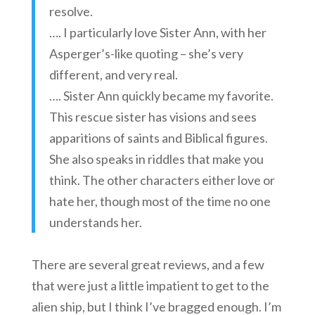
resolve.
…. I particularly love Sister Ann, with her
Asperger’s-like quoting – she’s very
different, and very real.
…. Sister Ann quickly became my favorite.
This rescue sister has visions and sees
apparitions of saints and Biblical figures.
She also speaks in riddles that make you
think. The other characters either love or
hate her, though most of the time no one
understands her.
There are several great reviews, and a few
that were just a little impatient to get to the
alien ship, but I think I’ve bragged enough. I’m