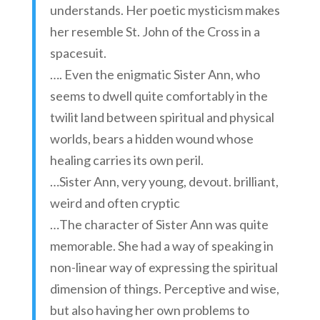
understands. Her poetic mysticism makes
her resemble St. John of the Cross in a
spacesuit.
…. Even the enigmatic Sister Ann, who
seems to dwell quite comfortably in the
twilit land between spiritual and physical
worlds, bears a hidden wound whose
healing carries its own peril.
…Sister Ann, very young, devout. brilliant,
weird and often cryptic
…The character of Sister Ann was quite
memorable. She had a way of speaking in
non-linear way of expressing the spiritual
dimension of things. Perceptive and wise,
but also having her own problems to