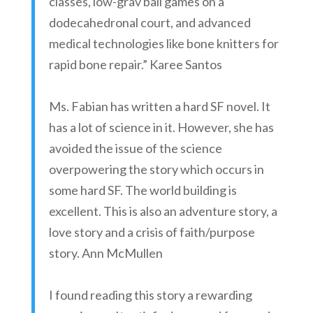
classes, low-grav ball games on a
dodecahedronal court, and advanced
medical technologies like bone knitters for
rapid bone repair.” Karee Santos
Ms. Fabian has written a hard SF novel. It
has a lot of science in it. However, she has
avoided the issue of the science
overpowering the story which occurs in
some hard SF. The world building is
excellent. This is also an adventure story, a
love story and a crisis of faith/purpose
story. Ann McMullen
I found reading this story a rewarding