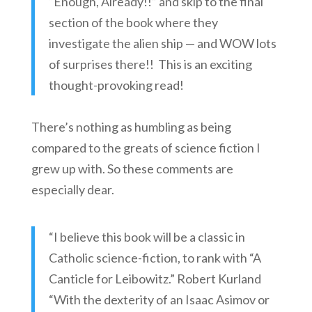
“Enough, Already!!” and skip to the final
section of the book where they
investigate the alien ship — and WOW lots
of surprises there!! This is an exciting
thought-provoking read!
There’s nothing as humbling as being
compared to the greats of science fiction I
grew up with. So these comments are
especially dear.
“I believe this book will be a classic in
Catholic science-fiction, to rank with “A
Canticle for Leibowitz.” Robert Kurland
“With the dexterity of an Isaac Asimov or