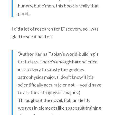
hungry, but c’mon, this book is really that
good.
I did a lot of research for Discovery, so I was
glad to see it paid off.
“Author Karina Fabian’s world-building is
first-class. There’s enough hard science
in
Discovery
to satisfy the geekiest
astrophysics major. (I don’t know if it’s
scientifically accurate or not — you’d have
to ask the astrophysics majors.)
Throughout the novel, Fabian deftly
weaves in elements like spacesuit training