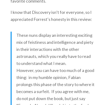
favorite comments.
I know that Discovery isn’t for everyone, so I
appreciated Forrest’s honesty in this review:
These nuns display an interesting exciting
mix of feistiness and intelligence and piety
in their interactions with the other
astronauts, which you really have to read
to understand what I mean.
However, you can have too much of a good
thing: in my humble opinion, Fabian
prolongs this phase of the story to where it
becomes a surfeit. If you agree with me,
do not put down the book, but just say