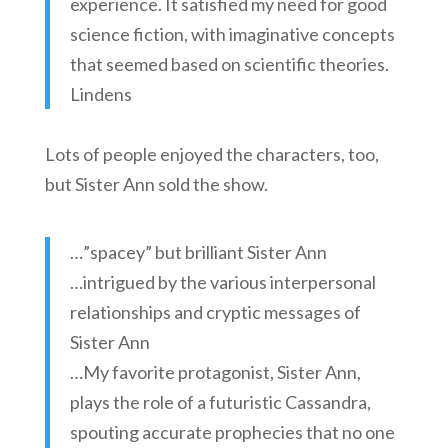
experience. It satisfied my need for good
science fiction, with imaginative concepts
that seemed based on scientific theories.
Lindens
Lots of people enjoyed the characters, too,
but Sister Ann sold the show.
…”spacey” but brilliant Sister Ann
…intrigued by the various interpersonal
relationships and cryptic messages of
Sister Ann
…My favorite protagonist, Sister Ann,
plays the role of a futuristic Cassandra,
spouting accurate prophecies that no one