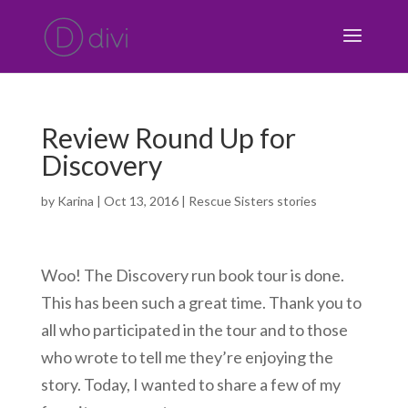
Review Round Up for
Discovery
by
Karina
|
Oct 13, 2016
|
Rescue Sisters stories
Woo! The Discovery run book tour is done.
This has been such a great time. Thank you to
all who participated in the tour and to those
who wrote to tell me they’re enjoying the
story. Today, I wanted to share a few of my