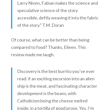
Larry Niven, Fabian makes the science and
speculative science of the story
accessible, deftly weaving it into the fabric
of the story.” T.M. Doran
Of course, what can be better than being
compared to food? Thanks, Eileen. This
review made me laugh.
Discovery is the best burrito you’ve ever
read: if an exciting excursion into an alien
ship is the meat, and fascinating character
development is the beans, with
Catholicism being the cheese melted
inside, in a tortilla of good prose. Yes, I’m