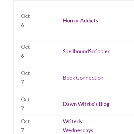
Oct
Horror Addicts
6
Oct
SpellboundScribbler
6
Oct
Book Connection
7
Oct
Dawn Witzke’s Blog
7
Oct
Writerly
7
Wednesdays