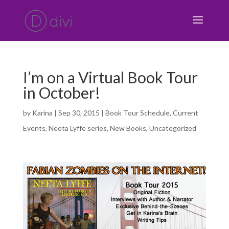
I’m on a Virtual Book Tour
in October!
by
Karina
|
Sep 30, 2015
|
Book Tour Schedule
,
Current
Events
,
Neeta Lyffe series
,
New Books
,
Uncategorized