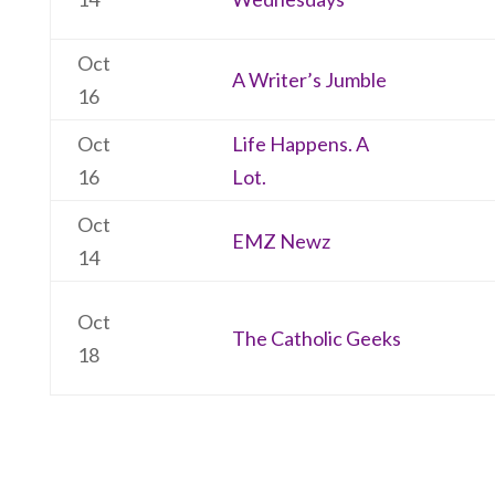
Oct
A Writer’s Jumble
16
Oct
Life Happens. A
16
Lot.
Oct
EMZ Newz
14
Oct
The Catholic Geeks
18