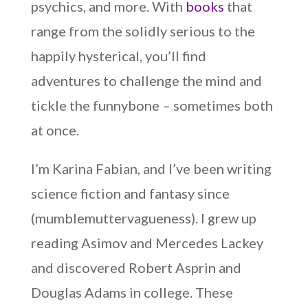
psychics, and more. With
books
that
range from the solidly serious to the
happily hysterical, you’ll find
adventures to challenge the mind and
tickle the funnybone – sometimes both
at once.
I’m Karina Fabian, and I’ve been writing
science fiction and fantasy since
(mumblemuttervagueness). I grew up
reading Asimov and Mercedes Lackey
and discovered Robert Asprin and
Douglas Adams in college. These