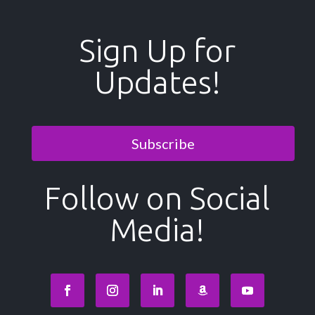
Sign Up for
Updates!
Subscribe
Follow on Social
Media!