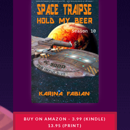
BUY ON AMAZON - 3.99 (KINDLE)
13.95 (PRINT)