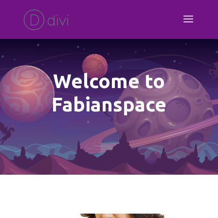
Welcome to
Fabianspace