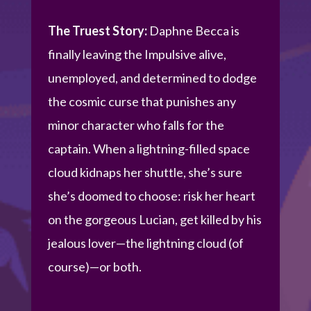
The Truest Story:
Daphne Becca is
finally leaving the Impulsive alive,
unemployed, and determined to dodge
the cosmic curse that punishes any
minor character who falls for the
captain. When a lightning-filled space
cloud kidnaps her shuttle, she’s sure
she’s doomed to choose: risk her heart
on the gorgeous Lucian, get killed by his
jealous lover—the lightning cloud (of
course)—or both.