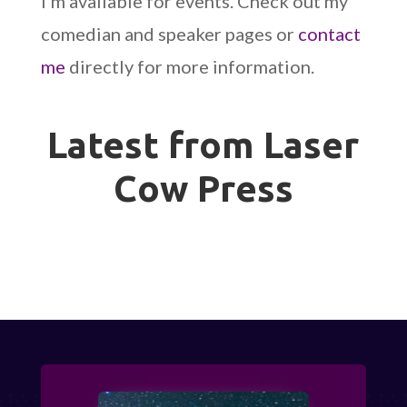
I’m available for events. Check out my
comedian and speaker pages or
contact
me
directly for more information.
Latest from Laser
Cow Press