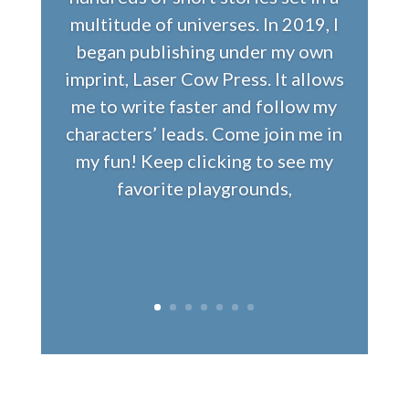
multitude of universes. In 2019, I
began publishing under my own
imprint, Laser Cow Press. It allows
me to write faster and follow my
characters’ leads. Come join me in
my fun! Keep clicking to see my
favorite playgrounds,