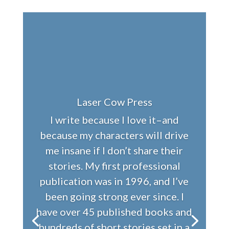
Laser Cow Press
I write because I love it–and
because my characters will drive
me insane if I don’t share their
stories. My first professional
publication was in 1996, and I’ve
been going strong ever since. I
have over 45 published books and
hundreds of short stories set in a