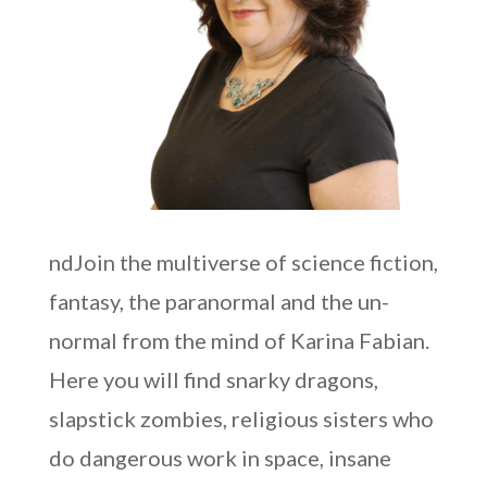
ndJoin the multiverse of science fiction,
fantasy, the paranormal and the un-
normal from the mind of Karina Fabian.
Here you will find snarky dragons,
slapstick zombies, religious sisters who
do dangerous work in space, insane