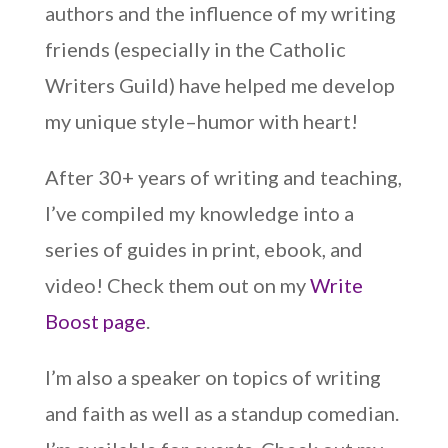
authors and the influence of my writing
friends (especially in the Catholic
Writers Guild) have helped me develop
my unique style–humor with heart!
After 30+ years of writing and teaching,
I’ve compiled my knowledge into a
series of guides in print, ebook, and
video! Check them out on my
Write
Boost page
.
I’m also a speaker on topics of writing
and faith as well as a standup comedian.