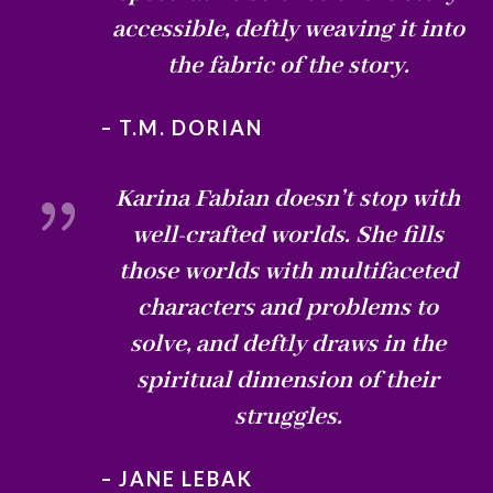
accessible, deftly weaving it into
the fabric of the story.
– T.M. DORIAN
{
Karina Fabian doesn’t stop with
well-crafted worlds. She fills
those worlds with multifaceted
characters and problems to
solve, and deftly draws in the
spiritual dimension of their
struggles.
– JANE LEBAK