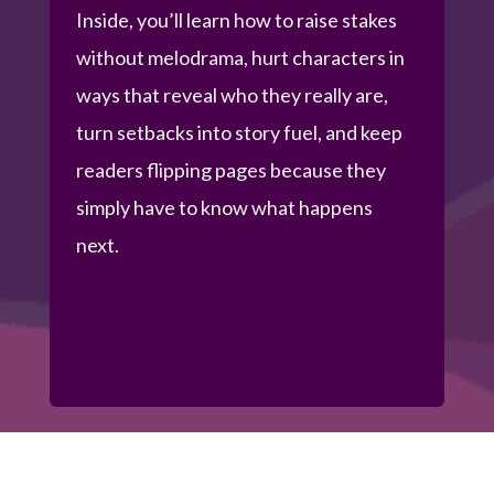
Inside, you’ll learn how to raise stakes
without melodrama, hurt characters in
ways that reveal who they really are,
turn setbacks into story fuel, and keep
readers flipping pages because they
simply have to know what happens
next.