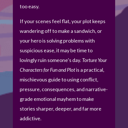
too easy.
If your scenes feel flat, your plot keeps
wandering off to make a sandwich, or
your hero is solving problems with
suspicious ease, it may be time to
lovingly ruin someone’s day.
Torture Your
Characters for Fun and Plot
is a practical,
mischievous guide to using conflict,
pressure, consequences, and narrative-
grade emotional mayhem to make
stories sharper, deeper, and far more
addictive.