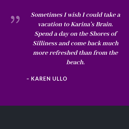
{
Sometimes I wish I could take a
vacation to Karina’s Brain.
Spend a day on the Shores of
Silliness and come back much
more refreshed than from the
beach.
– KAREN ULLO