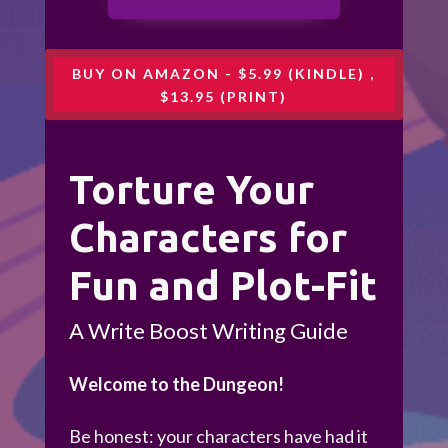
BUY ON AMAZON - $5.99 (KINDLE) ,
$13.95 (PRINT)
Torture Your
Characters for
Fun and Plot-Fit
A Write Boost Writing Guide
Welcome to the Dungeon!
Be honest: your characters have had it