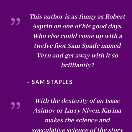
{
This author is as funny as Robert
Asprin on one of his good days.
Who else could come up with a
twelve foot Sam Spade named
Vern and get away with it so
brilliantly?
– SAM STAPLES
{
With the dexterity of an Isaac
Asimov or Larry Niven, Karina
makes the science and
speculative science of the story