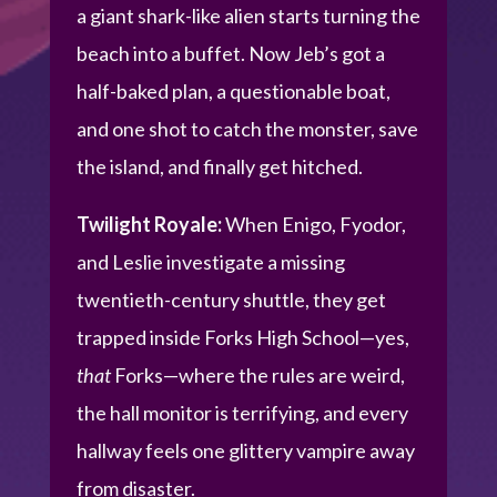
a giant shark-like alien starts turning the
beach into a buffet. Now Jeb’s got a
half-baked plan, a questionable boat,
and one shot to catch the monster, save
the island, and finally get hitched.
Twilight Royale:
When Enigo, Fyodor,
and Leslie investigate a missing
twentieth-century shuttle, they get
trapped inside Forks High School—yes,
that
Forks—where the rules are weird,
the hall monitor is terrifying, and every
hallway feels one glittery vampire away
from disaster.