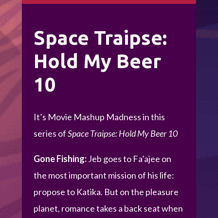
Space Traipse:
Hold My Beer
10
It’s Movie Mashup Madness in this
series of
Space Traipse: Hold My Beer 10
Gone Fishing:
Jeb goes to Fa’ajee on
the most important mission of his life:
propose to Katika. But on the pleasure
planet, romance takes a back seat when