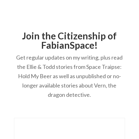
Join the Citizenship of
FabianSpace!
Get regular updates on my writing, plus read
the Ellie & Todd stories from Space Traipse:
Hold My Beer as well as unpublished or no-
longer available stories about Vern, the
dragon detective.